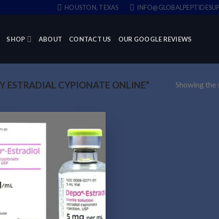
HOUSTON, TEXAS
INFO@GLOBALPEPTIDESUP
SHOP
ABOUT
CONTACT US
OUR GOOGLE REVIEWS
Showing the s
 ESTRADIAL CYPIONATE ONLINE”