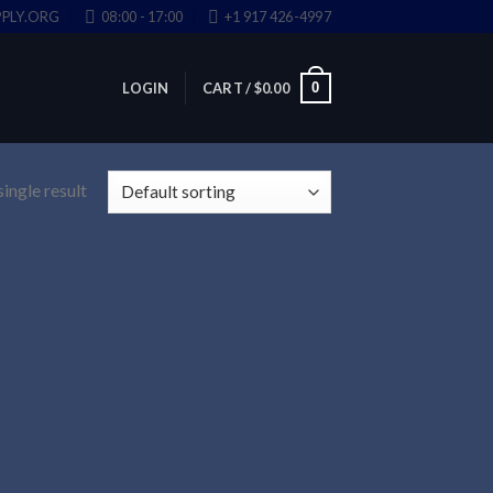
PLY.ORG
08:00 - 17:00
+1 917 426-4997
0
LOGIN
CART /
$
0.00
ingle result