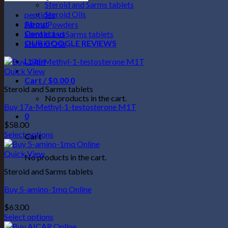
Steroid and Sarms tablets
Steroid Oils
peptides
About
Sarms Powders
Contact us
Steroid and Sarms tablets
OUR GOOGLE REVIEWS
Steroid Oils
Login
Quick View
Cart /
$
0.00
0
Steroid and Sarms tablets
No products in the cart.
Buy 17a-Methyl-1-testosterone M1T
0
$
58.00
Select options
Cart
This
product
Quick View
No products in the cart.
has
Steroid and Sarms tablets
multiple
variants.
Buy 5-amino-1mq Online
The
options
$
63.00
may
Select options
be
This