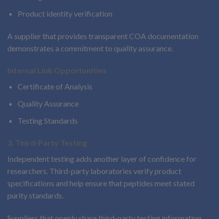
Product identity verification
A supplier that provides transparent COA documentation
demonstrates a commitment to quality assurance.
Internal Link Opportunities
Certificate of Analysis
Quality Assurance
Testing Standards
3. Third-Party Testing
Independent testing adds another layer of confidence for
researchers. Third-party laboratories verify product
specifications and help ensure that peptides meet stated
purity standards.
Suppliers that openly share third-party testing information