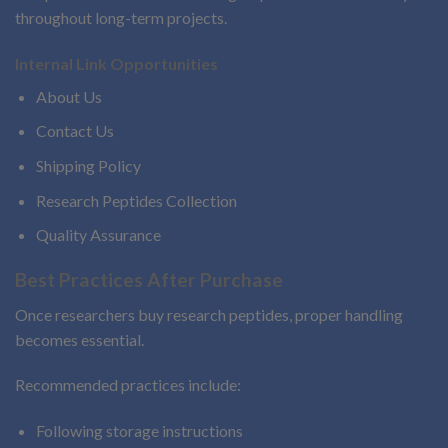
throughout long-term projects.
Internal Link Opportunities
About Us
Contact Us
Shipping Policy
Research Peptides Collection
Quality Assurance
Best Practices After Purchase
Once researchers buy research peptides, proper handling
becomes essential.
Recommended practices include:
Following storage instructions