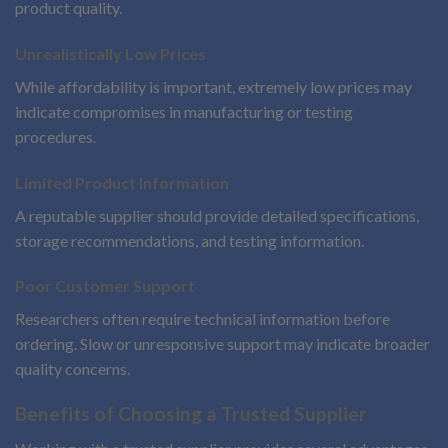
product quality.
Unrealistically Low Prices
While affordability is important, extremely low prices may
indicate compromises in manufacturing or testing
procedures.
Limited Product Information
A reputable supplier should provide detailed specifications,
storage recommendations, and testing information.
Poor Customer Support
Researchers often require technical information before
ordering. Slow or unresponsive support may indicate broader
quality concerns.
Benefits of Choosing a Trusted Supplier