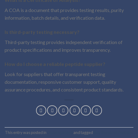
A COA is a document that provides testing results, purity
information, batch details, and verification data.
Is third-party testing necessary?
Third-party testing provides independent verification of
product specifications and improves transparency.
How do I choose a reliable peptide supplier?
Look for suppliers that offer transparent testing
documentation, responsive customer support, quality
assurance procedures, and consistent product standards.
This entry was posted in
Uncategorized
and tagged
Buy Research Peptides