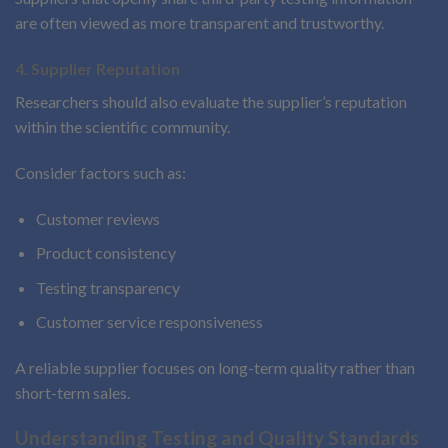
are often viewed as more transparent and trustworthy.
4. Supplier Reputation
Researchers should also evaluate the supplier’s reputation
within the scientific community.
Consider factors such as:
Customer reviews
Product consistency
Testing transparency
Customer service responsiveness
A reliable supplier focuses on long-term quality rather than
short-term sales.
Understanding Testing and Quality Standards