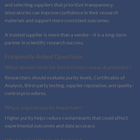
and selecting suppliers that prioritize transparency,
laboratories can improve confidence in their research
materials and support more consistent outcomes.
A trusted supplier is more than a vendor—it is a long-term
partner in scientific research success.
Frequently Asked Questions
What should I look for before I buy research peptides?
Researchers should evaluate purity levels, Certificates of
Analysis, third-party testing, supplier reputation, and quality-
control procedures.
Why is peptide purity important?
Higher purity helps reduce contaminants that could affect
experimental outcomes and data accuracy.
What is a Certificate of Analysis?