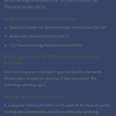
Biotechnology Information (NCBI) and the American
Chemical Society (ACS).
Suggested Outbound Authority Links
National Center for Biotechnology Information (NCBI)
American Chemical Society (ACS)
U.S. Food and Drug Administration (FDA)
Red Flags to Avoid When Buying Research
Peptides
Not every supplier maintains rigorous quality standards.
Researchers should be cautious if they encounter the
following warning signs.
Missing Testing Documentation
If a supplier cannot provide Certificates of Analysis or purity
testing data, researchers may have difficulty verifying