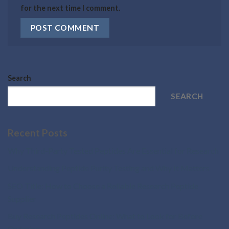
for the next time I comment.
Search
SEARCH
Recent Posts
Why Third-Party Tested Peptides Are Essential for Research
Understanding Peptide Purity Testing and Why It Matters
SEO Title: How to Choose a Reliable Research Peptide
Supplier
Buy Research Peptides Online: What to Look for Before
Ordering