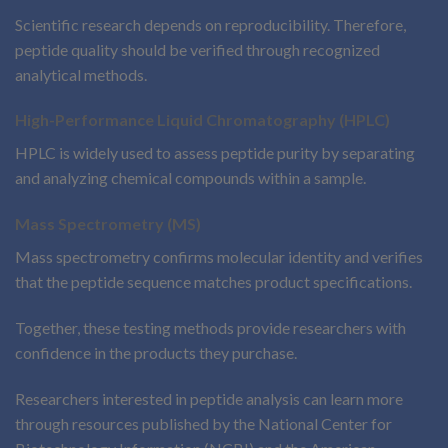
Scientific research depends on reproducibility. Therefore,
peptide quality should be verified through recognized
analytical methods.
High-Performance Liquid Chromatography (HPLC)
HPLC is widely used to assess peptide purity by separating
and analyzing chemical compounds within a sample.
Mass Spectrometry (MS)
Mass spectrometry confirms molecular identity and verifies
that the peptide sequence matches product specifications.
Together, these testing methods provide researchers with
confidence in the products they purchase.
Researchers interested in peptide analysis can learn more
through resources published by the National Center for