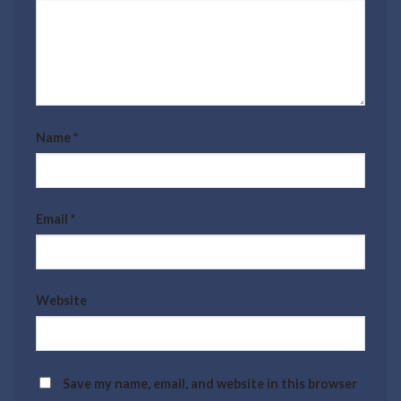
Name
*
Email
*
Website
Save my name, email, and website in this browser