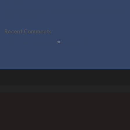
Research Peptides: A Complete Guide to Quality, Purity, and
Reliable Research
Recent Comments
A WordPress Commenter
on
Hello world!