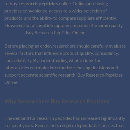
to
buy research peptides
online. Online purchasing
provides convenience, access to a wider selection of
products, and the ability to compare suppliers efficiently.
However, not all peptide suppliers maintain the same quality
standards
. Buy Research Peptides Online
Before placing an order, researchers should carefully evaluate
several factors that influence product quality, consistency,
and reliability. By understanding what to look for,
laboratories can make informed purchasing decisions and
support accurate scientific research. Buy Research Peptides
Online
Why Researchers Buy Research Peptides
Online
The demand for research peptides has increased significantly
in recent years. Researchers require dependable sources that