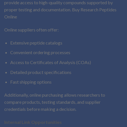
provide access to high-quality compounds supported by
proper testing and documentation. Buy Research Peptides
Online
Online suppliers often offer:
Extensive peptide catalogs
Convenient ordering processes
Access to Certificates of Analysis (COAs)
Detailed product specifications
Fast shipping options
Additionally, online purchasing allows researchers to
compare products, testing standards, and supplier
credentials before making a decision.
Internal Link Opportunities