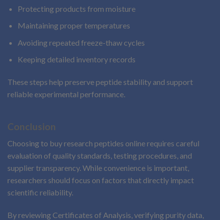
Protecting products from moisture
Maintaining proper temperatures
Avoiding repeated freeze-thaw cycles
Keeping detailed inventory records
These steps help preserve peptide stability and support
reliable experimental performance.
Conclusion
Choosing to buy research peptides online requires careful
evaluation of quality standards, testing procedures, and
supplier transparency. While convenience is important,
researchers should focus on factors that directly impact
scientific reliability.
By reviewing Certificates of Analysis, verifying purity data,