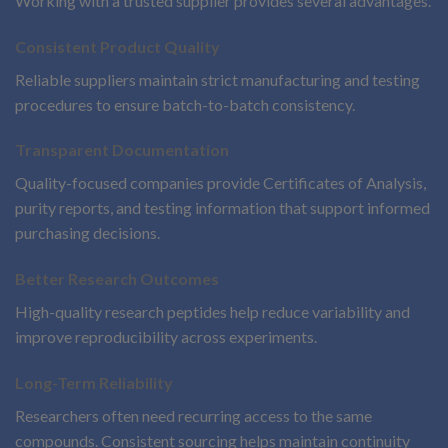
Working with a trusted supplier provides several advantages.
Consistent Product Quality
Reliable suppliers maintain strict manufacturing and testing
procedures to ensure batch-to-batch consistency.
Transparent Documentation
Quality-focused companies provide Certificates of Analysis,
purity reports, and testing information that support informed
purchasing decisions.
Better Research Outcomes
High-quality research peptides help reduce variability and
improve reproducibility across experiments.
Long-Term Reliability
Researchers often need recurring access to the same
compounds. Consistent sourcing helps maintain continuity