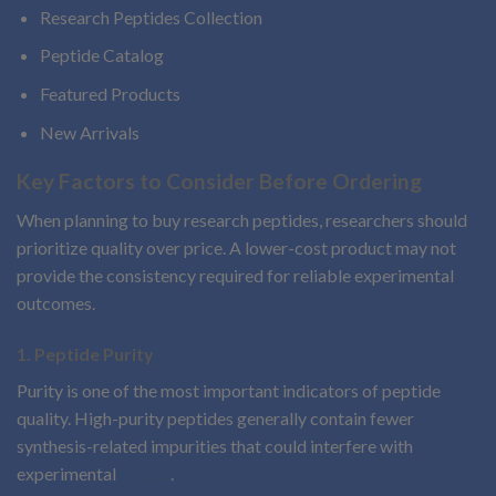
Research Peptides Collection
Peptide Catalog
Featured Products
New Arrivals
Key Factors to Consider Before Ordering
When planning to buy research peptides, researchers should
prioritize quality over price. A lower-cost product may not
provide the consistency required for reliable experimental
outcomes.
1. Peptide Purity
Purity is one of the most important indicators of peptide
quality. High-purity peptides generally contain fewer
synthesis-related impurities that could interfere with
experimental
results
.