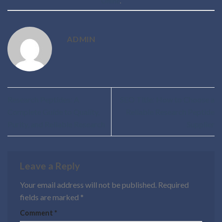
Online
.
ADMIN
Research Peptides: A
SEO Title: How to Choose a
Complete Guide to Quality,
Reliable Research Peptide
Purity, and Reliable Research
Supplier
Leave a Reply
Your email address will not be published.
Required
fields are marked
*
Comment
*