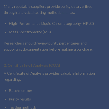
Many reputable suppliers provide purity data verified
through analytical testing methods
such
as:
High-Performance Liquid Chromatography (HPLC)
Mass Spectrometry (MS)
Researchers should review purity percentages and
supporting documentation before making a purchase.
2. Certificate of Analysis (COA)
A Certificate of Analysis provides valuable information
regarding:
Batch number
Purity results
Testing methods