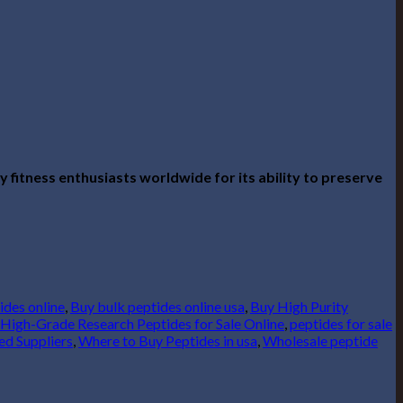
 fitness enthusiasts worldwide for its ability to preserve
ides online
,
Buy bulk peptides online usa
,
Buy High Purity
High-Grade Research Peptides for Sale Online
,
peptides for sale
ed Suppliers
,
Where to Buy Peptides in usa
,
Wholesale peptide