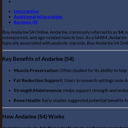
Description
Additional information
Reviews (0)
Buy Andarine S4 Online. Andarine, commonly referred to as
S4
, 
osteoporosis, and age-related muscle loss. As a SARM, Andarine s
typically associated with anabolic steroids. Buy Andarine S4 Onl
Key Benefits of Andarine (S4)
Muscle Preservation:
Often studied for its ability to help
Fat Reduction Support:
Users in research settings note A
Strength Maintenance:
Helps support strength and enduran
Bone Health:
Early studies suggested potential benefits f
How Andarine (S4) Works
Andarine works by
binding selectively to androgen receptor