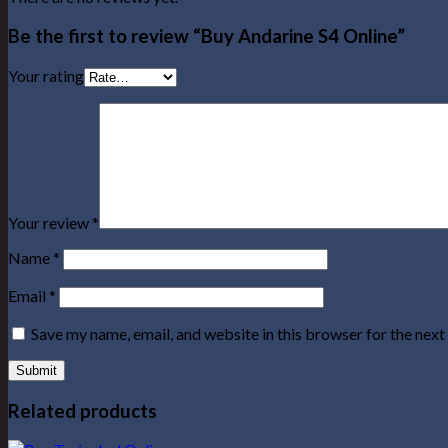
Be the first to review “Buy Andarine S4 Online”
Your rating
Your review
*
Name
*
Email
*
Save my name, email, and website in this browser for the nex
Related products