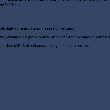
ine S4 Online
le daily administrations in research settings.
ry changes in night or yellow vision at higher dosages in some use
h other SARMs to enhance cutting or recomp results.