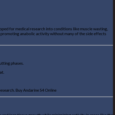
oped for medical research into conditions like muscle wasting,
 promoting anabolic activity without many of the side effects
cutting phases.
at.
 research. Buy Andarine S4 Online
s and lean tissue growth while minimizing activity in areas like the