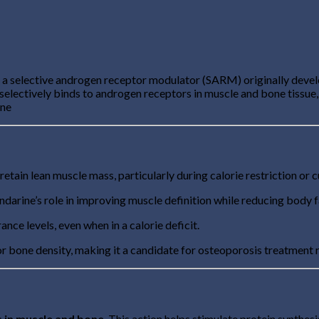
is a selective androgen receptor modulator (SARM) originally devel
electively binds to androgen receptors in muscle and bone tissue,
ine
 retain lean muscle mass, particularly during calorie restriction or 
ndarine’s role in improving muscle definition while reducing body f
ce levels, even when in a calorie deficit.
or bone density, making it a candidate for osteoporosis treatment
s in muscle and bone
. This action helps stimulate protein synthesi