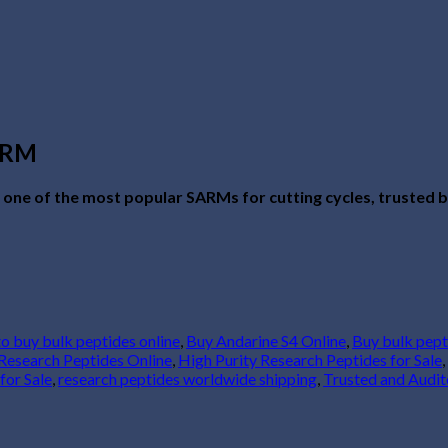
SARM
s one of the most popular SARMs for cutting cycles, trusted by
to buy bulk peptides online
,
Buy Andarine S4 Online
,
Buy bulk pept
Research Peptides Online
,
High Purity Research Peptides for Sale
,
for Sale
,
research peptides worldwide shipping
,
Trusted and Audit