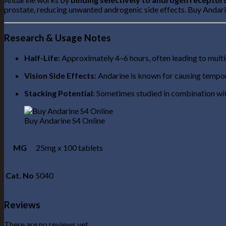
prostate, reducing unwanted androgenic side effects. Buy Andar
Research & Usage Notes
Half-Life:
Approximately 4–6 hours, often leading to multip
Vision Side Effects:
Andarine is known for causing tempora
Stacking Potential:
Sometimes studied in combination wit
Buy Andarine S4 Online
MG
25mg x 100 tablets
Cat. No
S040
Reviews
There are no reviews yet.