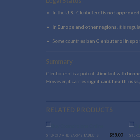
Legal Status
In the
U.S.
, Clenbuterol is
not approved
In
Europe and other regions
, it is regu
Some countries
ban Clenbuterol in spo
Summary
Clenbuterol is a potent stimulant with
bronc
However, it carries
significant health risks
RELATED PRODUCTS
$
58.00
STEROID AND SARMS TABLETS
STERO
This
This