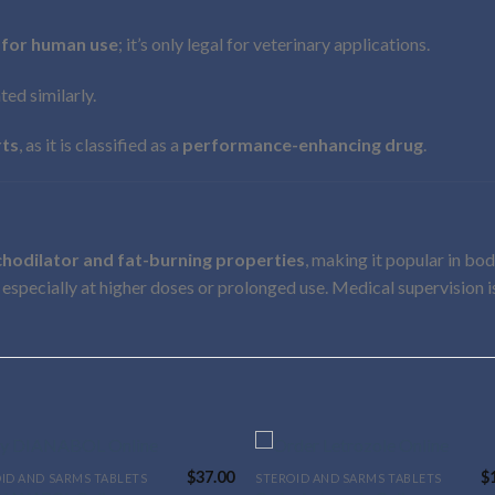
 for human use
; it’s only legal for veterinary applications.
lated similarly.
rts
, as it is classified as a
performance-enhancing drug
.
hodilator and fat-burning properties
, making it popular in bo
, especially at higher doses or prolonged use. Medical supervision is
$
37.00
$
ID AND SARMS TABLETS
STEROID AND SARMS TABLETS
This