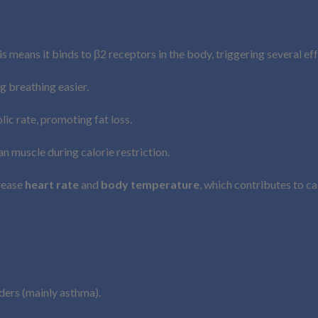
is means it binds to β2 receptors in the body, triggering several ef
g breathing easier.
ic rate, promoting fat loss.
an muscle during calorie restriction.
crease
heart rate
and
body temperature
, which contributes to ca
ders (mainly asthma).