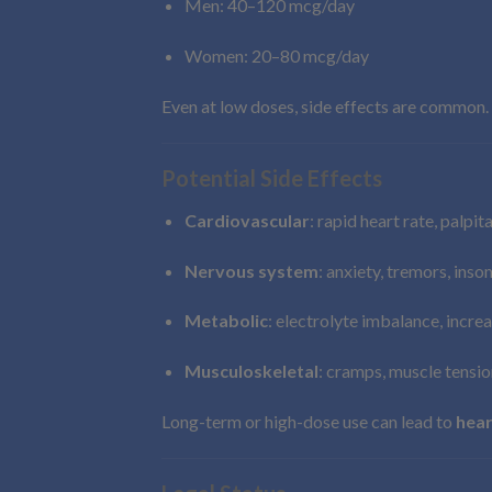
Men: 40–120 mcg/day
Women: 20–80 mcg/day
Even at low doses, side effects are common.
Potential Side Effects
Cardiovascular
: rapid heart rate, palpit
Nervous system
: anxiety, tremors, ins
Metabolic
: electrolyte imbalance, incre
Musculoskeletal
: cramps, muscle tensio
Long-term or high-dose use can lead to
hear