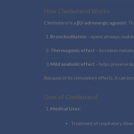
How Clenbuterol Works
Clenbuterol is a
β2-adrenergic agonist
. Th
Bronchodilation
– opens airways, makin
Thermogenic effect
– increases metabol
Mild anabolic effect
– helps preserve le
Because of its stimulatory effects, it can in
Uses of Clenbuterol
Medical Uses
:
Treatment of respiratory disor