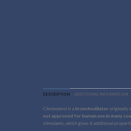
DESCRIPTION
ADDITIONAL INFORMATION
Clenbuterol is a
bronchodilator
originally 
not approved for human use in many cou
stimulants, which gives it additional properti