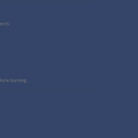
fects:
lorie burning.