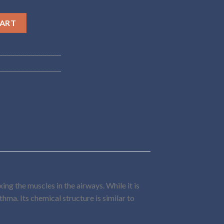
ntity
CART
ng the muscles in the airways. While it is
thma. Its chemical structure is similar to