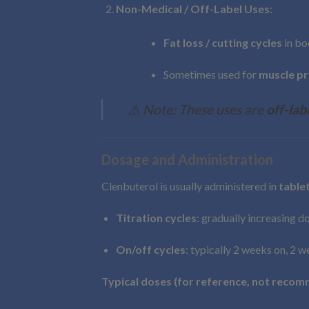
Non-Medical / Off-Label Uses
:
Fat loss / cutting cycles
in bo
Sometimes used for
muscle pr
⚠️ Note: These uses are
off-lab
Dosage and Administration
Clenbuterol is usually administered in
tablet
Titration cycles
: gradually increasing d
On/off cycles
: typically 2 weeks on, 2 
Typical doses (for reference, not recom