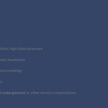
ations, high blood pressure.
omnia, headaches.
ased sweating.
n.
t enlargement
or other serious complications.