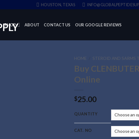
HOUSTON, TEXAS
INFO@GLOBALPEPTIDESUP
SHOP
ABOUT
CONTACT US
OUR GOOGLE REVIEWS
HOME
/
STEROID AND SARMS 
Buy CLENBUTE
Online
25.00
$
QUANTITY
CAT. NO