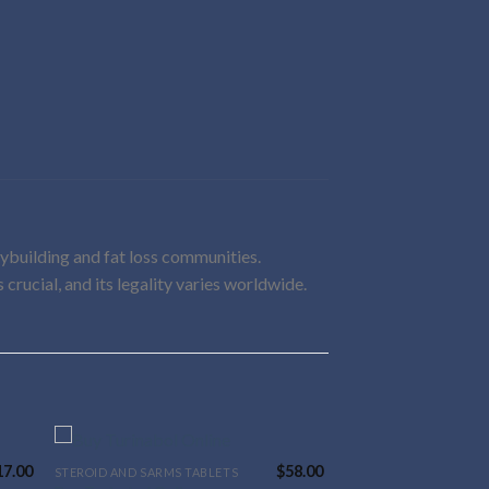
dybuilding and fat loss communities.
 crucial, and its legality varies worldwide.
17.00
$
58.00
STEROID AND SARMS TABLETS
This