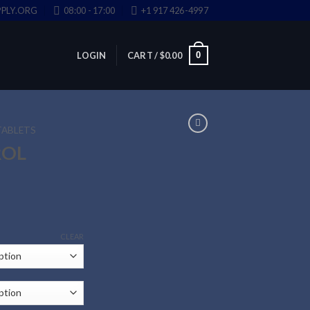
PLY.ORG
08:00 - 17:00
+1 917 426-4997
0
LOGIN
CART /
$
0.00
TABLETS
ROL
CLEAR