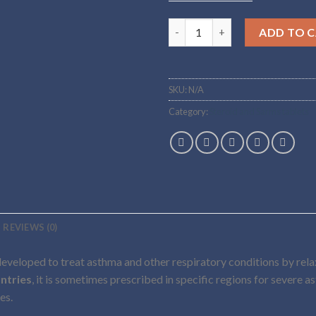
Buy CLENBUTEROL Online qua
ADD TO 
SKU:
N/A
Category:
Steroid and Sarms tablets
REVIEWS (0)
developed to treat asthma and other respiratory conditions by relaxi
ntries
, it is sometimes prescribed in specific regions for severe as
es.