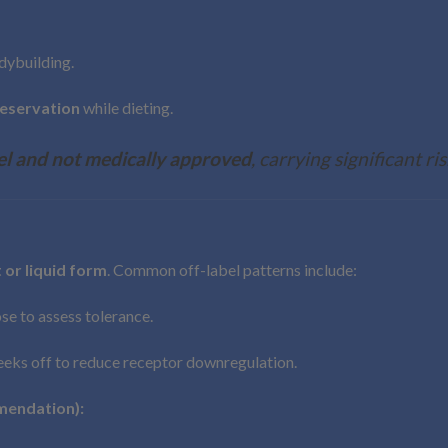
dybuilding.
eservation
while dieting.
el and not medically approved
, carrying significant ris
 or liquid form
. Common off-label patterns include:
ose to assess tolerance.
weeks off to reduce receptor downregulation.
mendation):