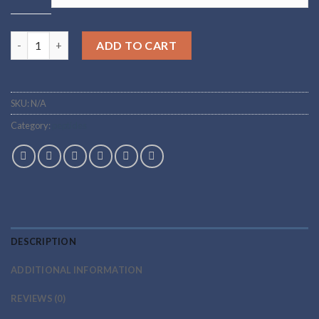
Buy EPo Online quantity
ADD TO CART
SKU:
N/A
Category:
peptides
DESCRIPTION
ADDITIONAL INFORMATION
REVIEWS (0)