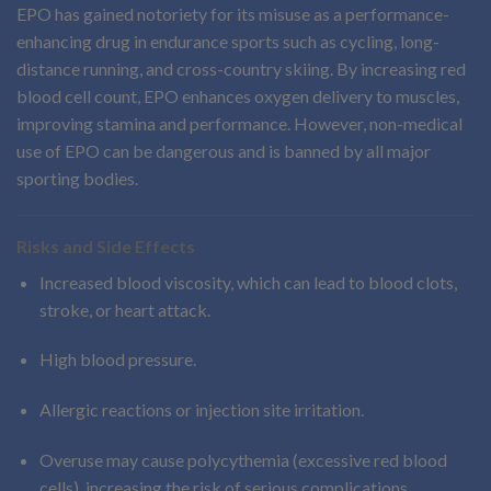
EPO has gained notoriety for its misuse as a performance-
enhancing drug in endurance sports such as cycling, long-
distance running, and cross-country skiing. By increasing red
blood cell count, EPO enhances oxygen delivery to muscles,
improving stamina and performance. However, non-medical
use of EPO can be dangerous and is banned by all major
sporting bodies.
Risks and Side Effects
Increased blood viscosity, which can lead to blood clots,
stroke, or heart attack.
High blood pressure.
Allergic reactions or injection site irritation.
Overuse may cause polycythemia (excessive red blood
cells), increasing the risk of serious complications.