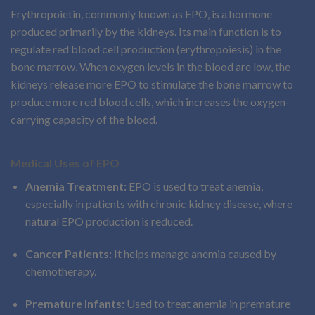
Erythropoietin, commonly known as EPO, is a hormone
produced primarily by the kidneys. Its main function is to
regulate red blood cell production (erythropoiesis) in the
bone marrow. When oxygen levels in the blood are low, the
kidneys release more EPO to stimulate the bone marrow to
produce more red blood cells, which increases the oxygen-
carrying capacity of the blood.
Medical Uses of EPO
Anemia Treatment:
EPO is used to treat anemia,
especially in patients with chronic kidney disease, where
natural EPO production is reduced.
Cancer Patients:
It helps manage anemia caused by
chemotherapy.
Premature Infants:
Used to treat anemia in premature