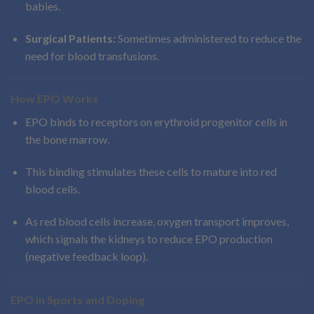
babies.
Surgical Patients:
Sometimes administered to reduce the
need for blood transfusions.
How EPO Works
EPO binds to receptors on erythroid progenitor cells in
the bone marrow.
This binding stimulates these cells to mature into red
blood cells.
As red blood cells increase, oxygen transport improves,
which signals the kidneys to reduce EPO production
(negative feedback loop).
EPO in Sports and Doping