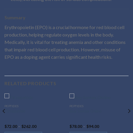
Summary
Erythropoietin (EPO) is a crucial hormone for red blood cell
production, helping regulate oxygen levels in the body.
Medically, it is vital for treating anemia and other conditions
that impair red blood cell production. However, misuse of
EPO as a doping agent carries significant health risks.
RELATED PRODUCTS
This
This
PEPTIDES
PEPTIDES
Tirzepatide
Buy Semax Online
product
product
has
has
multiple
multiple
Price
Price
$
72.00
–
$
262.00
$
78.00
–
$
94.00
range:
range:
variants.
variants.