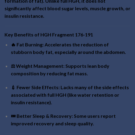
formation of fat). Unlike full HGH, it does not
significantly affect blood sugar levels, muscle growth, or
insulin resistance.
Key Benefits of HGH Fragment 176-191
🔥 Fat Burning: Accelerates the reduction of
stubborn body fat, especially around the abdomen.
⚖️ Weight Management: Supports lean body
composition by reducing fat mass.
💉 Fewer Side Effects: Lacks many of the side effects
associated with full HGH (like water retention or
insulin resistance).
💤 Better Sleep & Recovery: Some users report
improved recovery and sleep quality.