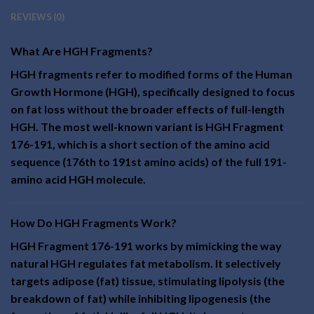
REVIEWS (0)
What Are HGH Fragments?
HGH fragments refer to modified forms of the Human
Growth Hormone (HGH), specifically designed to focus
on fat loss without the broader effects of full-length
HGH. The most well-known variant is HGH Fragment
176-191, which is a short section of the amino acid
sequence (176th to 191st amino acids) of the full 191-
amino acid HGH molecule.
How Do HGH Fragments Work?
HGH Fragment 176-191 works by mimicking the way
natural HGH regulates fat metabolism. It selectively
targets adipose (fat) tissue, stimulating lipolysis (the
breakdown of fat) while inhibiting lipogenesis (the