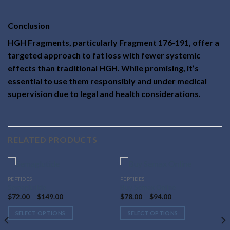
Conclusion
HGH Fragments, particularly Fragment 176-191, offer a
targeted approach to fat loss with fewer systemic
effects than traditional HGH. While promising, it’s
essential to use them responsibly and under medical
supervision due to legal and health considerations.
RELATED PRODUCTS
This
This
PEPTIDES
PEPTIDES
Semaglutide
Buy Semax Online
product
product
Price
Price
$
72.00
–
$
149.00
$
78.00
–
$
94.00
has
has
range:
range:
$72.00
$78.00
multiple
multiple
SELECT OPTIONS
SELECT OPTIONS
through
through
variants.
variants.
$149.00
$94.00