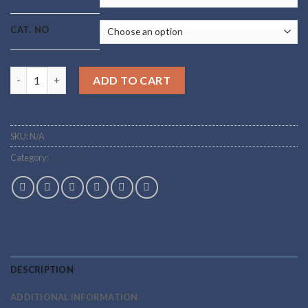
CAT. NO
Buy HGH Fragments Online quantity
ADD TO CART
SKU:
N/A
Category:
peptides
DESCRIPTION
ADDITIONAL INFORMATION