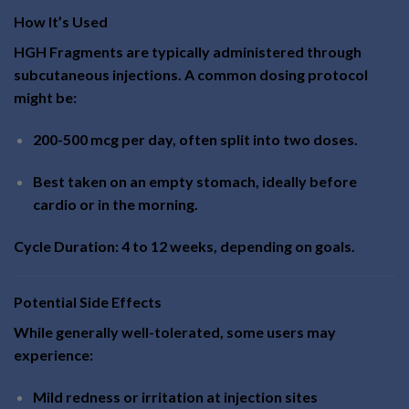
How It’s Used
HGH Fragments are typically administered through
subcutaneous injections. A common dosing protocol
might be:
200-500 mcg per day, often split into two doses.
Best taken on an empty stomach, ideally before
cardio or in the morning.
Cycle Duration: 4 to 12 weeks, depending on goals.
Potential Side Effects
While generally well-tolerated, some users may
experience:
Mild redness or irritation at injection sites