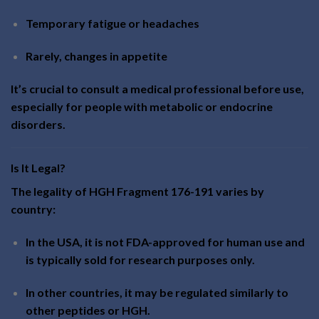
Temporary fatigue or headaches
Rarely, changes in appetite
It’s crucial to consult a medical professional before use,
especially for people with metabolic or endocrine
disorders.
Is It Legal?
The legality of HGH Fragment 176-191 varies by
country:
In the USA, it is not FDA-approved for human use and
is typically sold for research purposes only.
In other countries, it may be regulated similarly to
other peptides or HGH.