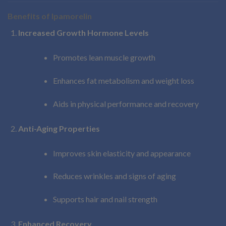
Benefits of Ipamorelin
Increased Growth Hormone Levels
Promotes lean muscle growth
Enhances fat metabolism and weight loss
Aids in physical performance and recovery
Anti-Aging Properties
Improves skin elasticity and appearance
Reduces wrinkles and signs of aging
Supports hair and nail strength
Enhanced Recovery