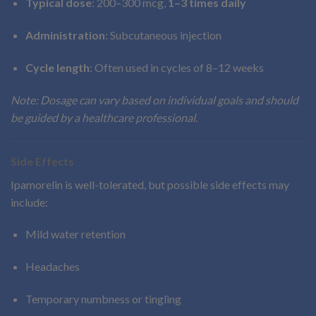
Typical dose
: 200–300 mcg,
1–3 times daily
Administration
: Subcutaneous injection
Cycle length
: Often used in cycles of 8–12 weeks
Note: Dosage can vary based on individual goals and should
be guided by a healthcare professional.
Side Effects
Ipamorelin is well-tolerated, but possible side effects may
include:
Mild water retention
Headaches
Temporary numbness or tingling