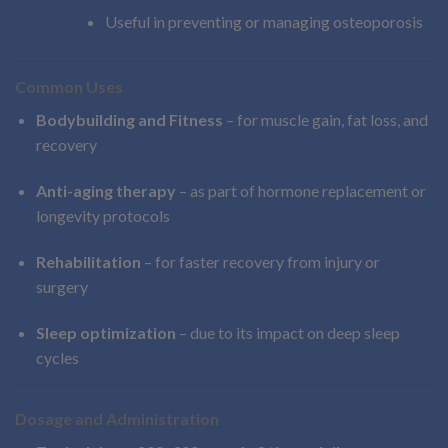
Useful in preventing or managing osteoporosis
Common Uses
Bodybuilding and Fitness
– for muscle gain, fat loss, and
recovery
Anti-aging therapy
– as part of hormone replacement or
longevity protocols
Rehabilitation
– for faster recovery from injury or
surgery
Sleep optimization
– due to its impact on deep sleep
cycles
Dosage and Administration