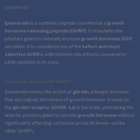
REVIEWS (0)
Ipamorelin
is a synthetic peptide classified as a
growth
hormone-releasing peptide (GHRP)
. It stimulates the
pituitary gland to naturally increase
growth hormone (GH)
secretion. It is considered one of the
safest and most
selective GHRPs
, with minimal side effects compared to
other peptides in its class.
How Does Ipamorelin Work?
Ipamorelin mimics the action of
ghrelin
, a hunger hormone
that also signals the release of growth hormone. It binds to
the
ghrelin receptor (GHSR-1a)
in the brain, stimulating the
anterior pituitary gland to secrete
growth hormone
without
significantly affecting cortisol or prolactin levels—unlike
other GHRPs.