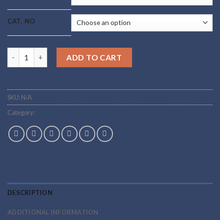
through
$95.00
CAT. NO
Buy Ipamorelin Online quantity
ADD TO CART
SKU:
N/A
Category:
peptides
DESCRIPTION
ADDITIONAL INFORMATION