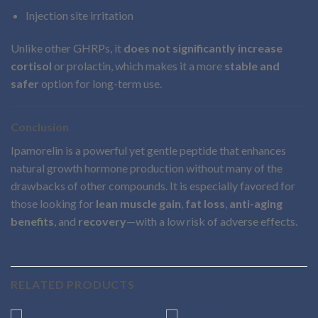
Injection site irritation
Unlike other GHRPs, it
does not significantly increase
cortisol
or prolactin, which makes it a more
stable and
safer
option for long-term use.
Conclusion
Ipamorelin is a powerful yet gentle peptide that enhances
natural growth hormone production without many of the
drawbacks of other compounds. It is especially favored for
those looking for
lean muscle gain
,
fat loss
,
anti-aging
benefits
, and
recovery
—with a low risk of adverse effects.
RELATED PRODUCTS