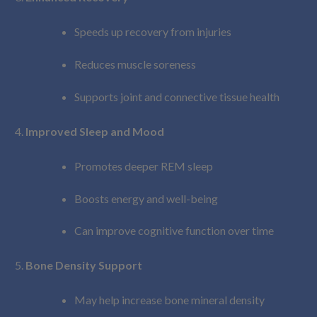
Speeds up recovery from injuries
Reduces muscle soreness
Supports joint and connective tissue health
Improved Sleep and Mood
Promotes deeper REM sleep
Boosts energy and well-being
Can improve cognitive function over time
Bone Density Support
May help increase bone mineral density