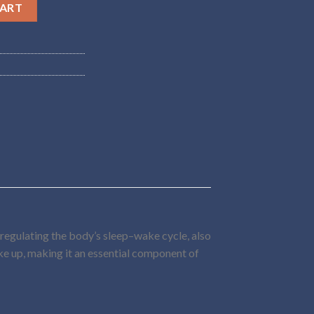
y
CART
 regulating the body’s sleep–wake cycle, also
ake up, making it an essential component of