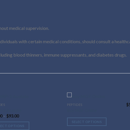
out medical supervision.
viduals with certain medical conditions, should consult a healthc
cluding blood thinners, immune suppressants, and diabetes drugs.
$
DES
PEPTIDES
This
-2 Acetate
Buy MGF Online
uct
product
Price
00
–
$
93.00
has
range:
SELECT OPTIONS
$44.00
ple
multiple
LECT OPTIONS
through