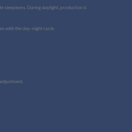
e sleepiness. During daylight, production is
es with the day–night cycle.
 adjustment.