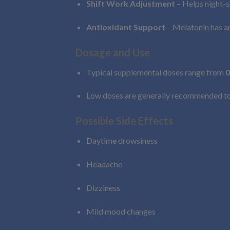
Shift Work Adjustment
– Helps night-s
Antioxidant Support
– Melatonin has an
Dosage and Use
Typical supplemental doses range from
0
Low doses are generally recommended to s
Possible Side Effects
Daytime drowsiness
Headache
Dizziness
Mild mood changes