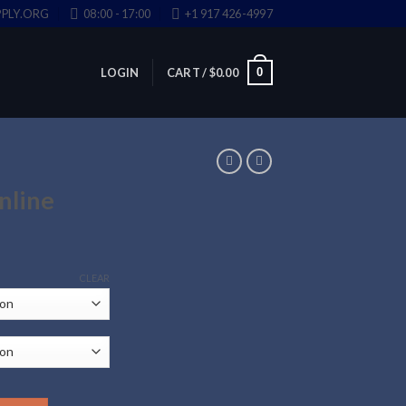
PLY.ORG
08:00 - 17:00
+1 917 426-4997
0
LOGIN
CART /
$
0.00
nline
CLEAR