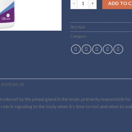
Buy melatonin Online quantit
ADD TO 
SKU:
N/A
Category:
peptides
REVIEWS (0)
roduced by the pineal gland in the brain, primarily responsible for
 role in signaling to the body when it’s time to rest and when to w