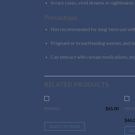
In rare cases, vivid dreams or nightmares
Precautions
Not recommended for long-term use with
Pregnant or breastfeeding women, and indi
Can interact with certain medications, in
RELATED PRODUCTS
$
65.00
PEPTIDES
PEPTI
This
This
Selank
GHRP
product
prod
$
44.
has
has
SELECT OPTIONS
multiple
multi
SE