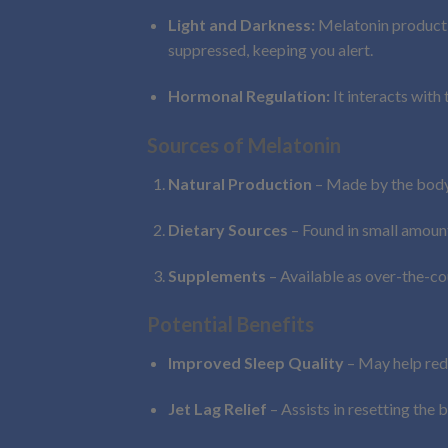
Light and Darkness:
Melatonin productio
suppressed, keeping you alert.
Hormonal Regulation:
It interacts with
Sources of Melatonin
Natural Production
– Made by the body 
Dietary Sources
– Found in small amounts
Supplements
– Available as over-the-cou
Potential Benefits
Improved Sleep Quality
– May help redu
Jet Lag Relief
– Assists in resetting the 