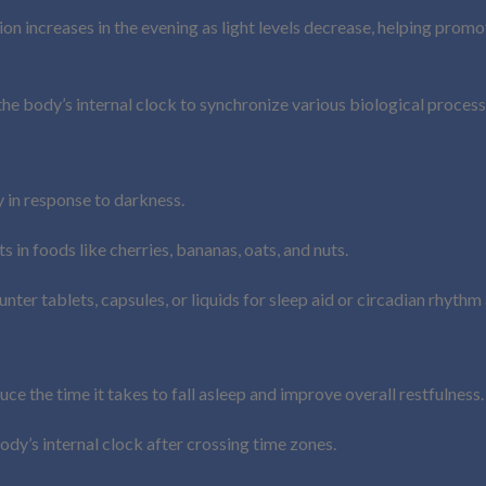
n increases in the evening as light levels decrease, helping promot
 the body’s internal clock to synchronize various biological process
in response to darkness.
 in foods like cherries, bananas, oats, and nuts.
nter tablets, capsules, or liquids for sleep aid or circadian rhythm
ce the time it takes to fall asleep and improve overall restfulness.
body’s internal clock after crossing time zones.