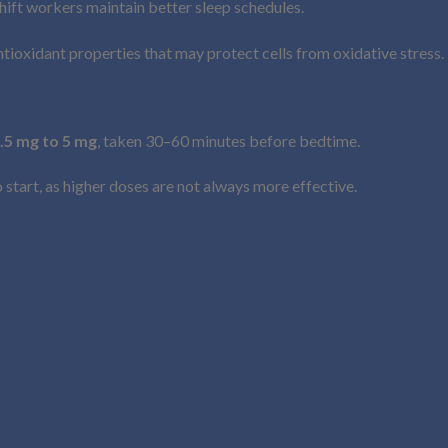
hift workers maintain better sleep schedules.
tioxidant properties that may protect cells from oxidative stress.
.5 mg to 5 mg
, taken 30–60 minutes before bedtime.
tart, as higher doses are not always more effective.