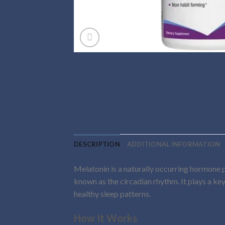
DESCRIPTION
ADDITIONAL INFORMATION
Melatonin is a naturally occurring hormone p
known as the circadian rhythm. It plays a key
healthy sleep patterns.
How It Works