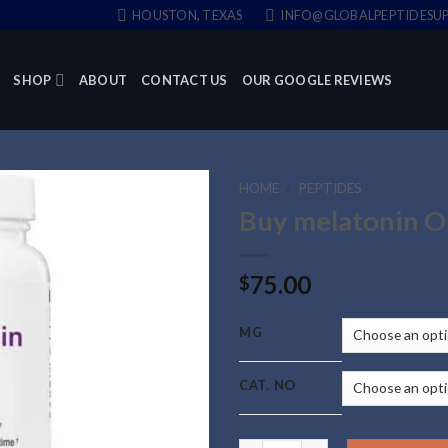
HOUSTON, TEXAS
INFO@GLOBALPEPTIDESUP
SHOP
ABOUT
CONTACT US
OUR GOOGLE REVIEWS
HOME
/
PEPTIDES
Buy melatonin O
75.00
$
MG
CAT. NO