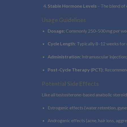
Stable Hormone Levels
– The blend of 
Usage Guidelines
Dosage:
Commonly 250–500 mg per week,
Cycle Length:
Typically 8–12 weeks for e
Administration:
Intramuscular injection;
Post-Cycle Therapy (PCT):
Recommended
Potential Side Effects
Like all testosterone-based anabolic steroi
Estrogenic effects (water retention, gyn
Androgenic effects (acne, hair loss, aggre