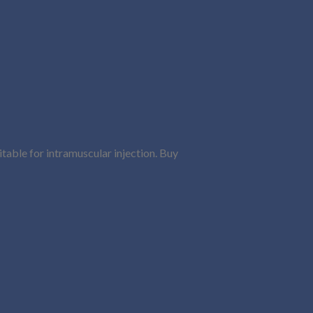
uitable for intramuscular injection. Buy