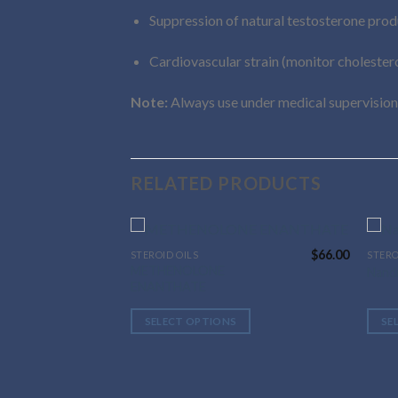
Suppression of natural testosterone prod
Cardiovascular strain (monitor cholester
Note:
Always use under medical supervision
RELATED PRODUCTS
$
66.00
STEROID OILS
STERO
This
This
METHENOLONE
Nand
product
prod
ENANTHATE
has
has
multiple
multi
SELECT OPTIONS
SE
variants.
varia
The
The
options
optio