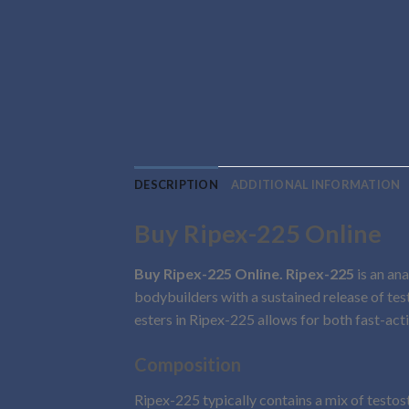
DESCRIPTION
ADDITIONAL INFORMATION
Buy Ripex-225 Online
Buy Ripex-225 Online. Ripex-225
is an ana
bodybuilders with a sustained release of t
esters in Ripex-225 allows for both fast-act
Composition
Ripex-225 typically contains a mix of testos