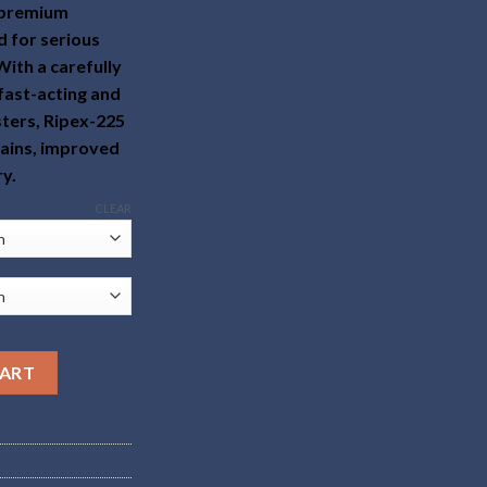
a premium
 for serious
With a carefully
fast-acting and
sters, Ripex-225
gains, improved
ry.
CLEAR
CART