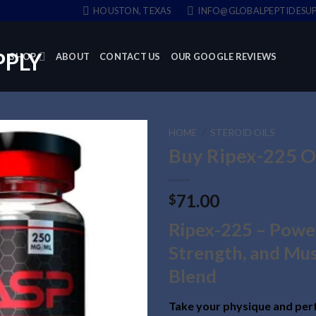
HOUSTON, TEXAS
INFO@GLOBALPEPTIDESUP
SHOP
ABOUT
CONTACT US
OUR GOOGLE REVIEWS
HOME
/
STEROID OILS
Buy Ripex-225 O
71.00
$
Ripex-225 – Powe
Strength, and Mus
Blend
Take your physique and per