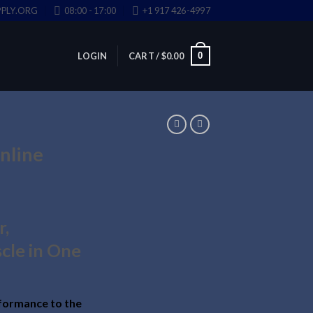
PLY.ORG
08:00 - 17:00
+1 917 426-4997
0
LOGIN
CART /
$
0.00
nline
r,
cle in One
formance to the