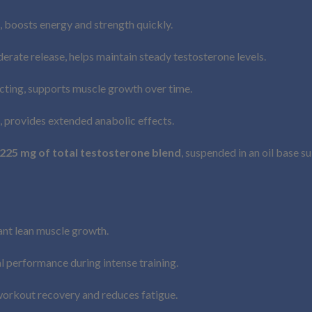
, boosts energy and strength quickly.
erate release, helps maintain steady testosterone levels.
ting, supports muscle growth over time.
, provides extended anabolic effects.
225 mg of total testosterone blend
, suspended in an oil base s
ant lean muscle growth.
l performance during intense training.
orkout recovery and reduces fatigue.