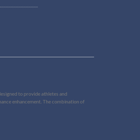
 designed to provide athletes and
ormance enhancement. The combination of