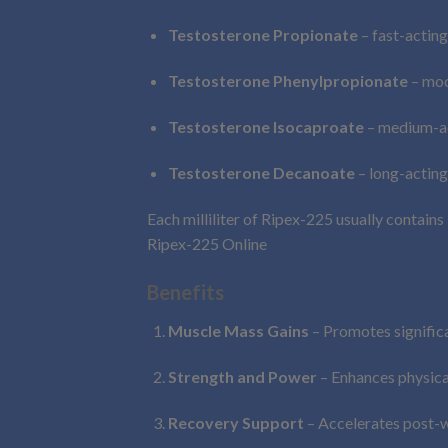
Testosterone Propionate
– fast-acting
Testosterone Phenylpropionate
– mod
Testosterone Isocaproate
– medium-ac
Testosterone Decanoate
– long-acting
Each milliliter of Ripex-225 usually contains
Ripex-225 Online
Benefits
Muscle Mass Gains
– Promotes signific
Strength and Power
– Enhances physica
Recovery Support
– Accelerates post-w