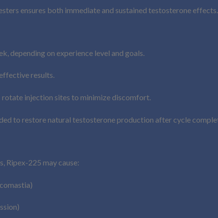
esters ensures both immediate and sustained testosterone effects.
 depending on experience level and goals.
ffective results.
 rotate injection sites to minimize discomfort.
 to restore natural testosterone production after cycle complet
ds, Ripex-225 may cause:
ecomastia)
ssion)