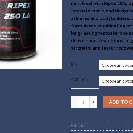
next level with Ripex-225, 
testosterone blend designed
athletes and bodybuilders. 
formulated combination of 
long-lasting testosterone e
delivers noticeable muscle 
strength, and faster recove
MG
CAT. NO
Buy Ripex-225 Online quantity
ADD TO 
SKU:
N/A