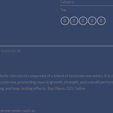
Category:
Steroid Oils
Tag:
Buy Ripex-225 Online
REVIEWS (0)
bolic steroid oil composed of a blend of testosterone esters. It is
estosterone, promoting muscle growth, strength, and overall perf
ing and long-lasting effects. Buy Ripex-225 Online
terone esters such as: