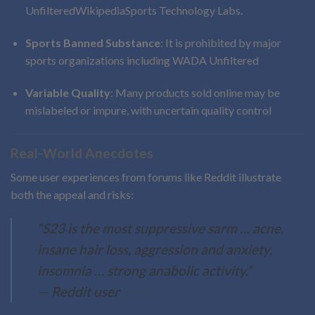
Unfiltered
Wikipedia
Sports Technology Labs
.
Sports Banned Substance
: It is prohibited by major
sports organizations including WADA
Unfiltered
Variable Quality
: Many products sold online may be
mislabeled or impure, with uncertain quality control
Real-World Anecdotes
Some user experiences from forums like Reddit illustrate
both the appeal and risks:
“S23 is the most suppressive sarm … acne,
insane hair loss, aggression and anxiety,
insomnia … strong anabolic activity.”
— Reddit user
Reddit