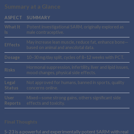
Summary at a Glance
ASPECT
SUMMARY
What It
Potent investigational SARM, originally explored as
Is
male contraceptive.
May increase lean muscle, reduce fat, enhance bone—
Effects
based on animal and anecdotal data.
Dosage
10–30 mg/day split, cycles of 8–12 weeks with PCT.
Hormonal suppression, infertility, liver and lipid issues,
Risks
mood changes, physical side effects.
Legal
Not approved for humans, banned in sports, quality
Status
concerns online.
User
Mixed—some strong gains, others significant side
Reports
effects and toxicity.
Final Thoughts
S-23 is a powerful and experimentally potent SARM with real