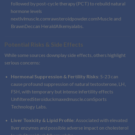
followed by post-cycle therapy (PCT) to rebuild natural
hormone levels
nextlvlmuscle.com
rawsteroidpowder.com
Muscle and
Brawn
Deccan Herald
Alkemyalabs
.
Potential Risks & Side Effects
While some sources downplay side effects, others highlight
serious concerns:
Hormonal Suppression & Fertility Risks
: S-23 can
cause profound suppression of natural testosterone, LH,
FSH, with temporary but intense infertility effects
Unfiltered
Steroiduck
maxedmuscle.com
Sports
Technology Labs
.
Liver Toxicity & Lipid Profile
: Associated with elevated
liver enzymes and possible adverse impact on cholesterol