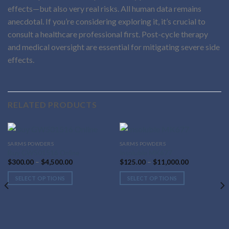
effects—but also very real risks. All human data remains
anecdotal. If you’re considering exploring it, it’s crucial to
consult a healthcare professional first. Post-cycle therapy
and medical oversight are essential for mitigating severe side
effects.
RELATED PRODUCTS
This
This
SARMS POWDERS
SARMS POWDERS
Buy GW501516 Online
Insoluble MK677
product
product
Price
Price
$
300.00
–
$
4,500.00
$
125.00
–
$
11,000.00
has
has
range:
range:
$300.00
$125.00
multiple
multiple
SELECT OPTIONS
SELECT OPTIONS
through
through
variants.
variants.
$4,500.00
$11,000.00
The
The
options
options
may
may