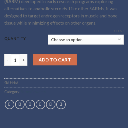
(SARM)
developed in early research programs exploring
through
alternatives to anabolic steroids. Like other SARMs, it was
$5,500.00
designed to target androgen receptors in muscle and bone
tissue while minimizing effects on other organs.
CLEAR
QUANTITY
Buy S-23 SARM powder Online quantity
ADD TO CART
SKU:
N/A
Category:
Sarms Powders