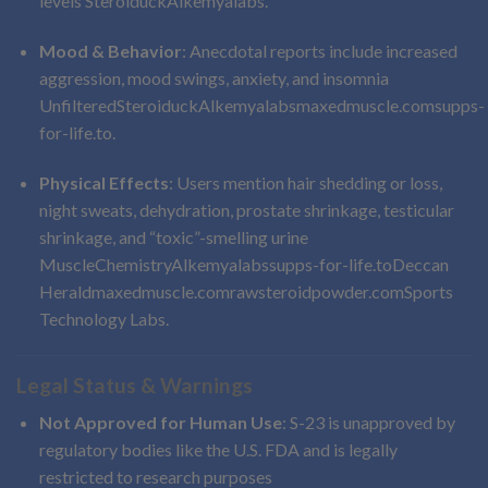
levels
Steroiduck
Alkemyalabs
.
Mood & Behavior
: Anecdotal reports include increased
aggression, mood swings, anxiety, and insomnia
Unfiltered
Steroiduck
Alkemyalabs
maxedmuscle.com
supps-
for-life.to
.
Physical Effects
: Users mention hair shedding or loss,
night sweats, dehydration, prostate shrinkage, testicular
shrinkage, and “toxic”-smelling urine
MuscleChemistry
Alkemyalabs
supps-for-life.to
Deccan
Herald
maxedmuscle.com
rawsteroidpowder.com
Sports
Technology Labs
.
Legal Status & Warnings
Not Approved for Human Use
: S-23 is unapproved by
regulatory bodies like the U.S. FDA and is legally
restricted to research purposes