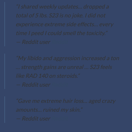
“I shared weekly updates… dropped a
total of 5 lbs. S23 is no joke. I did not
experience extreme side effects… every
time I peed I could smell the toxicity.”
— Reddit user
Reddit
“My libido and aggression increased a ton
… strength gains are unreal … S23 feels
like RAD 140 on steroids.”
— Reddit user
Reddit
“Gave me extreme hair loss… aged crazy
amounts… ruined my skin.”
— Reddit user
Reddit