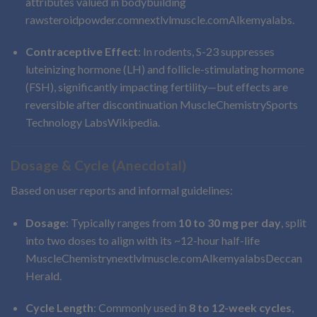
attributes valued in bodybuilding
rawsteroidpowder.com
nextlvlmuscle.com
Alkemyalabs
.
Contraceptive Effect
: In rodents, S-23 suppresses
luteinizing hormone (LH) and follicle-stimulating hormone
(FSH), significantly impacting fertility—but effects are
reversible after discontinuation
MuscleChemistry
Sports
Technology Labs
Wikipedia
.
Dosage & Cycle (Anecdotal)
Based on user reports and informal guidelines:
Dosage
: Typically ranges from
10 to 30 mg per day
, split
into two doses to align with its ~12-hour half-life
MuscleChemistry
nextlvlmuscle.com
Alkemyalabs
Deccan
Herald
.
Cycle Length
: Commonly used in
8 to 12-week cycles
,