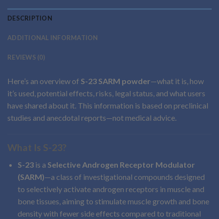
DESCRIPTION
ADDITIONAL INFORMATION
REVIEWS (0)
Here’s an overview of
S-23 SARM powder
—what it is, how
it’s used, potential effects, risks, legal status, and what users
have shared about it. This information is based on preclinical
studies and anecdotal reports—not medical advice.
What Is S-23?
S-23
is a
Selective Androgen Receptor Modulator
(SARM)
—a class of investigational compounds designed
to selectively activate androgen receptors in muscle and
bone tissues, aiming to stimulate muscle growth and bone
density with fewer side effects compared to traditional