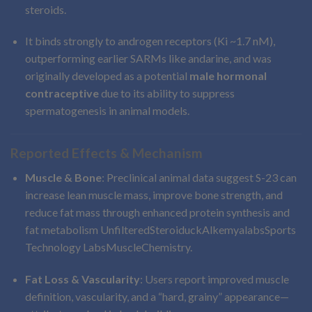
steroids.
It binds strongly to androgen receptors (Ki ~1.7 nM),
outperforming earlier SARMs like andarine, and was
originally developed as a potential
male hormonal
contraceptive
due to its ability to suppress
spermatogenesis in animal models.
Reported Effects & Mechanism
Muscle & Bone
: Preclinical animal data suggest S-23 can
increase lean muscle mass, improve bone strength, and
reduce fat mass through enhanced protein synthesis and
fat metabolism
Unfiltered
Steroiduck
Alkemyalabs
Sports
Technology Labs
MuscleChemistry
.
Fat Loss & Vascularity
: Users report improved muscle
definition, vascularity, and a “hard, grainy” appearance—