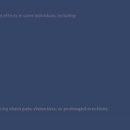
e effects in some individuals, including:
ncing
chest pain, vision loss, or prolonged erections
.