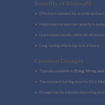
Benefits of Sildenafil
Effective treatment for erectile dysfunct
Helps improve exercise capacity in pati
Quick onset (usually within 30–60 minute
Long-lasting effects (up to 4–6 hours)
Common Dosages
Typically available in
25 mg, 50 mg, and
The standard starting dose for ED is
50 
Dosage may be adjusted depending on re