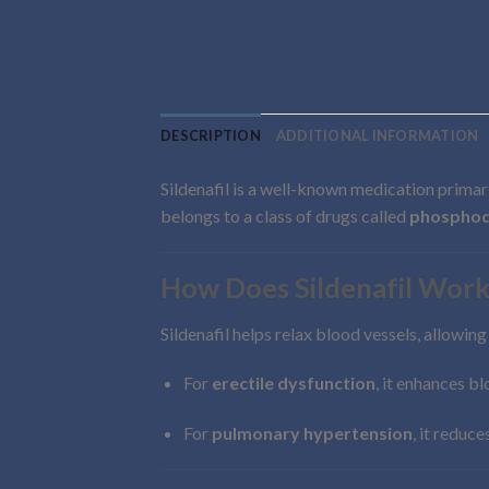
DESCRIPTION
ADDITIONAL INFORMATION
Sildenafil is a well-known medication primar
belongs to a class of drugs called
phosphodi
How Does Sildenafil Work
Sildenafil helps relax blood vessels, allowin
For
erectile dysfunction
, it enhances b
For
pulmonary hypertension
, it reduc