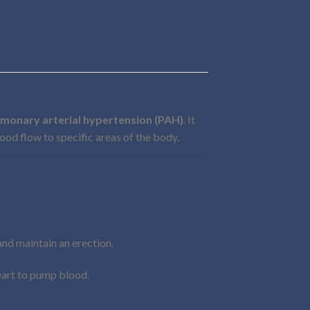
lmonary arterial hypertension (PAH)
. It
ood flow to specific areas of the body.
and maintain an erection.
heart to pump blood.