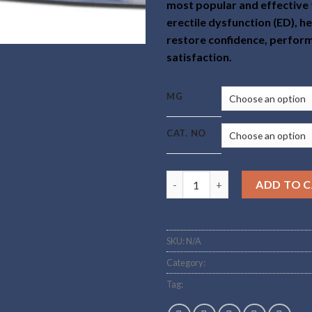
most popular and effective
erectile dysfunction (ED), h
restore confidence, perfor
satisfaction.
MG
CAT. NO
Buy Sildenafil Online quantity
ADD TO 
SKU:
N/A
Category:
Steroid and Sarms tablets
Tag:
Buy Sildenafil Online