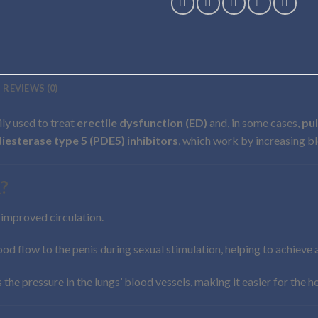
REVIEWS (0)
ily used to treat
erectile dysfunction (ED)
and, in some cases,
pu
esterase type 5 (PDE5) inhibitors
, which work by increasing bl
?
g improved circulation.
lood flow to the penis during sexual stimulation, helping to achieve 
es the pressure in the lungs’ blood vessels, making it easier for the 