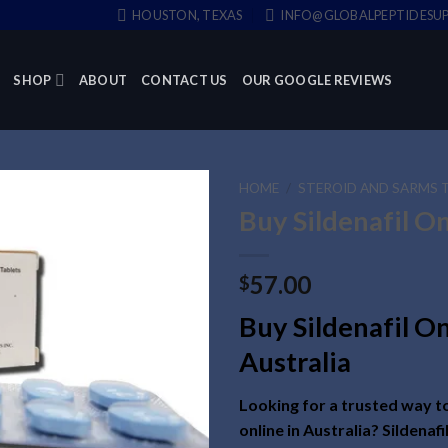
HOUSTON, TEXAS
INFO@GLOBALPEPTIDESUP
SHOP
ABOUT
CONTACT US
OUR GOOGLE REVIEWS
HOME
/
STEROID AND SARMS 
Buy Sildenafil O
57.00
$
Buy Sildenafil On
Australia
Looking for a trusted way to
online in Australia? Sildenafi