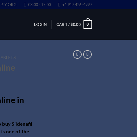
PLY.ORG
08:00 - 17:00
+1 917 426-4997
0
LOGIN
CART /
$
0.00
TABLETS
nline
line in
 buy Sildenafil
l is one of the