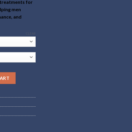
 treatments for
elping men
mance, and
CLEAR
CART