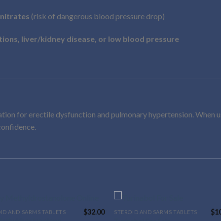
nitrates
(risk of dangerous blood pressure drop)
tions, liver/kidney disease, or low blood pressure
cation for erectile dysfunction and pulmonary hypertension. When 
 confidence.
$
32.00
$
1
ID AND SARMS TABLETS
STEROID AND SARMS TABLETS
This
Methyldrostanolone