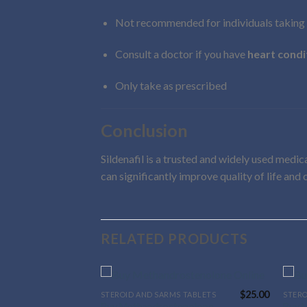
Not recommended for individuals taking
Consult a doctor if you have
heart condi
Only take as prescribed
Conclusion
Sildenafil is a trusted and widely used medi
can significantly improve quality of life and
RELATED PRODUCTS
$
80.00
$
25.00
 TABLETS
STEROID AND SARMS TABLETS
STERO
This
This
Buy Methandrostenolone
Buy 