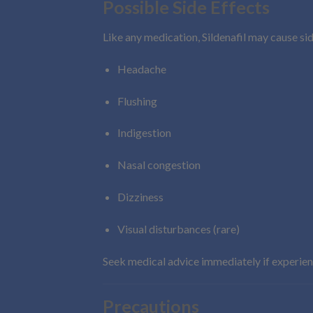
Possible Side Effects
Like any medication, Sildenafil may cause sid
Headache
Flushing
Indigestion
Nasal congestion
Dizziness
Visual disturbances (rare)
Seek medical advice immediately if experie
Precautions