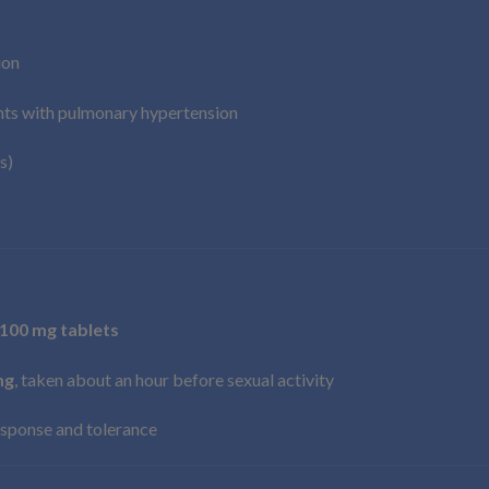
ion
ents with pulmonary hypertension
s)
 100 mg tablets
mg
, taken about an hour before sexual activity
sponse and tolerance