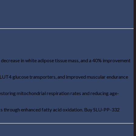
 decrease in white adipose tissue mass, and a 40% improvement
 GLUT4 glucose transporters, and improved muscular endurance
estoring mitochondrial respiration rates and reducing age-
ics through enhanced fatty acid oxidation. Buy SLU-PP-332