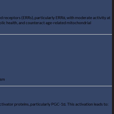
 receptors (ERRs), particularly ERRα, with moderate activity at
bolic health, and counteract age-related mitochondrial
ism
ivator proteins, particularly PGC-1α. This activation leads to: