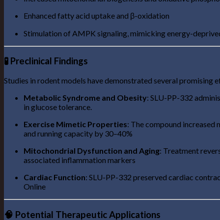
Enhanced fatty acid uptake and β-oxidation
Stimulation of AMPK signaling, mimicking energy-deprived 
🧪 Preclinical Findings
Studies in rodent models have demonstrated several promising e
Metabolic Syndrome and Obesity
: SLU-PP-332 administ
in glucose tolerance.
Exercise Mimetic Properties
: The compound increased m
and running capacity by 30–40%
Mitochondrial Dysfunction and Aging
: Treatment revers
associated inflammation markers
Cardiac Function
: SLU-PP-332 preserved cardiac contract
Online
🧠 Potential Therapeutic Applications