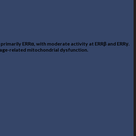
 primarily ERRα, with moderate activity at ERRβ and ERRγ.
t age-related mitochondrial dysfunction.