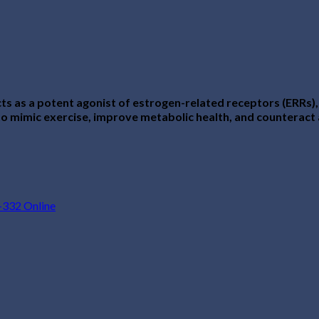
s as a potent agonist of estrogen-related receptors (ERRs),
ial to mimic exercise, improve metabolic health, and counterac
332 Online