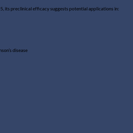
 its preclinical efficacy suggests potential applications in:
nson’s disease