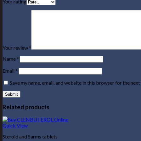
Your rating
Your review
*
Name
*
Email
*
Save my name, email, and website in this browser for the nex
Related products
Quick View
Steroid and Sarms tablets