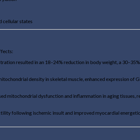
cellular states
ffects:
ration resulted in an 18–24% reduction in body weight, a 30–35%
itochondrial density in skeletal muscle, enhanced expression of
ed mitochondrial dysfunction and inflammation in aging tissues, r
ility following ischemic insult and improved myocardial energet