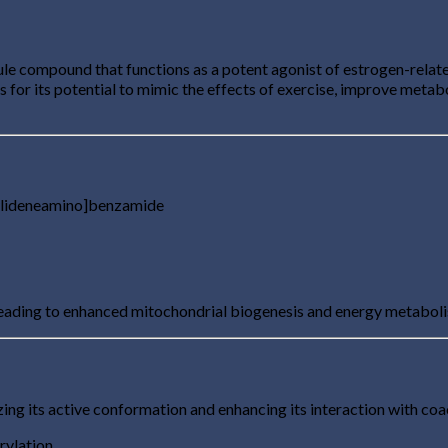
 compound that functions as a potent agonist of estrogen-related
s for its potential to mimic the effects of exercise, improve meta
ylideneamino]benzamide
leading to enhanced mitochondrial biogenesis and energy metabol
ng its active conformation and enhancing its interaction with coact
rylation