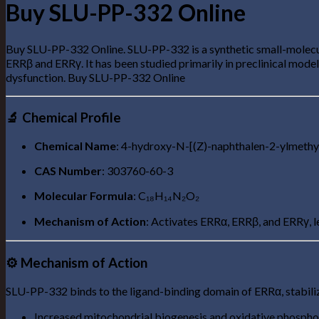
Buy SLU-PP-332 Online
Buy SLU-PP-332 Online. SLU-PP-332 is a synthetic small-molecule
ERRβ and ERRγ. It has been studied primarily in preclinical model
dysfunction. Buy SLU-PP-332 Online
🔬 Chemical Profile
Chemical Name
: 4-hydroxy-N-[(Z)-naphthalen-2-ylmeth
CAS Number
: 303760-60-3
Molecular Formula
: C₁₈H₁₄N₂O₂
Mechanism of Action
: Activates ERRα, ERRβ, and ERRγ, 
⚙️ Mechanism of Action
SLU-PP-332 binds to the ligand-binding domain of ERRα, stabilizi
Increased mitochondrial biogenesis and oxidative phospho