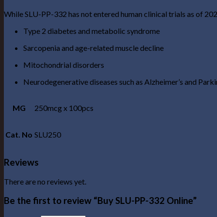
While SLU-PP-332 has not entered human clinical trials as of 2025,
Type 2 diabetes and metabolic syndrome
Sarcopenia and age-related muscle decline
Mitochondrial disorders
Neurodegenerative diseases such as Alzheimer’s and Parki
MG
250mcg x 100pcs
Cat. No
SLU250
Reviews
There are no reviews yet.
Be the first to review “Buy SLU-PP-332 Online”