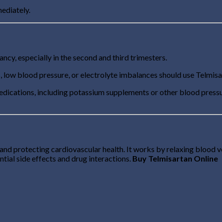
ediately.
cy, especially in the second and third trimesters.
, low blood pressure, or electrolyte imbalances should use Telmisa
edications, including potassium supplements or other blood pressu
nd protecting cardiovascular health. It works by relaxing blood vess
tial side effects and drug interactions.
Buy Telmisartan Online