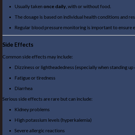
Usually taken
once daily
, with or without food.
The dosage is based on individual health conditions and re
Regular blood pressure monitoring is important to ensure e
Side Effects
Common side effects may include:
Dizziness or lightheadedness (especially when standing up 
Fatigue or tiredness
Diarrhea
Serious side effects are rare but can include:
Kidney problems
High potassium levels (hyperkalemia)
Severe allergic reactions