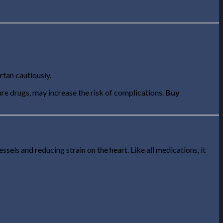
rtan cautiously.
re drugs, may increase the risk of complications.
Buy
els and reducing strain on the heart. Like all medications, it