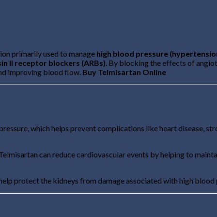
tion primarily used to manage
high blood pressure (hypertensio
in II receptor blockers (ARBs)
. By blocking the effects of angi
and improving blood flow.
Buy Telmisartan Online
ressure, which helps prevent complications like heart disease, st
re, Telmisartan can reduce cardiovascular events by helping to maint
 help protect the kidneys from damage associated with high blood