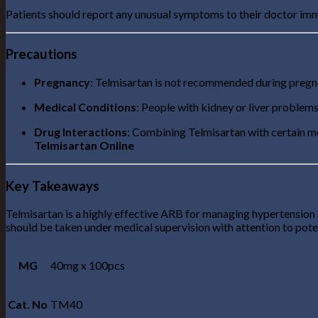
Patients should report any unusual symptoms to their doctor imm
Precautions
Pregnancy
: Telmisartan is not recommended during pregnan
Medical Conditions
: People with kidney or liver problems
Drug Interactions
: Combining Telmisartan with certain m
Telmisartan Online
Key Takeaways
Telmisartan is a highly effective ARB for managing hypertension a
should be taken under medical supervision with attention to poten
MG
40mg x 100pcs
Cat. No
TM40