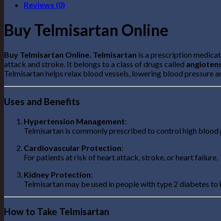
Reviews (0)
Buy Telmisartan Online
Buy Telmisartan Online. Telmisartan
is a prescription medica
attack and stroke. It belongs to a class of drugs called
angiotens
Telmisartan helps relax blood vessels, lowering blood pressure 
Uses and Benefits
Hypertension Management
:
Telmisartan is commonly prescribed to control high blood p
Cardiovascular Protection
:
For patients at risk of heart attack, stroke, or heart failu
Kidney Protection
:
Telmisartan may be used in people with type 2 diabetes to
How to Take Telmisartan