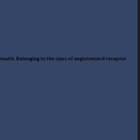
alth. Belonging to the class of angiotensin II receptor