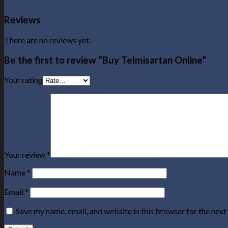
Reviews
There are no reviews yet.
Be the first to review “Buy Telmisartan Online”
Your rating
Your review
*
Name
*
Email
*
Save my name, email, and website in this browser for the nex