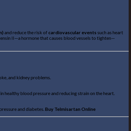
n)
and reduce the risk of
cardiovascular events
such as heart
otensin II—a hormone that causes blood vessels to tighten—
roke, and kidney problems.
ain healthy blood pressure and reducing strain on the heart.
 pressure and diabetes.
Buy Telmisartan Online