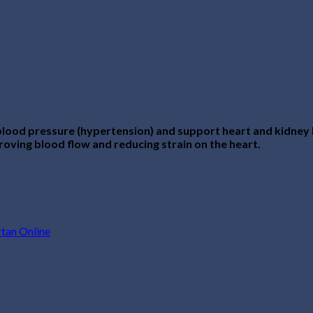
lood pressure (hypertension) and support heart and kidney he
roving blood flow and reducing strain on the heart.
tan Online