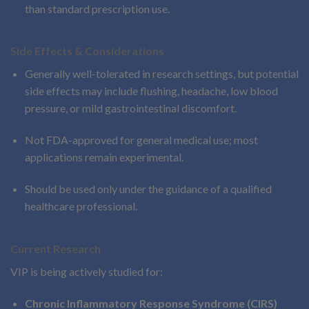
than standard prescription use.
Side Effects & Considerations
Generally well-tolerated in research settings, but potential
side effects may include flushing, headache, low blood
pressure, or mild gastrointestinal discomfort.
Not FDA-approved for general medical use; most
applications remain experimental.
Should be used only under the guidance of a qualified
healthcare professional.
Current Research
VIP is being actively studied for:
Chronic Inflammatory Response Syndrome (CIRS)