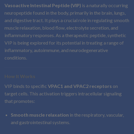
Vasoactive Intestinal Peptide (VIP)
is a naturally occurring
neuropeptide found in the body, primarily in the brain, lungs,
and digestive tract. It plays a crucial role in regulating smooth
muscle relaxation, blood flow, electrolyte secretion, and
inflammatory responses. As a therapeutic peptide, synthetic
VIP is being explored for its potential in treating a range of
inflammatory, autoimmune, and neurodegenerative
conditions.
How It Works
VIP binds to specific
VPAC1 and VPAC2 receptors
on
target cells. This activation triggers intracellular signaling
that promotes:
Smooth muscle relaxation
in the respiratory, vascular,
and gastrointestinal systems.