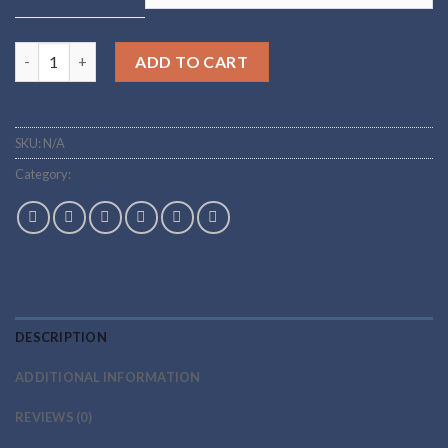
Vasoactive Intestinal Peptide quantity
ADD TO CART
SKU:
N/A
Category:
peptides
DESCRIPTION
ADDITIONAL INFORMATION
REVIEWS (0)