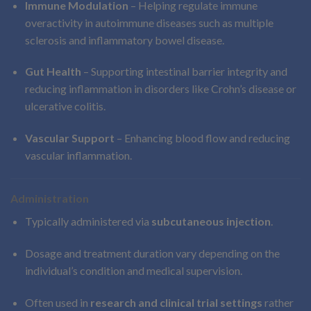
Immune Modulation
– Helping regulate immune
overactivity in autoimmune diseases such as multiple
sclerosis and inflammatory bowel disease.
Gut Health
– Supporting intestinal barrier integrity and
reducing inflammation in disorders like Crohn’s disease or
ulcerative colitis.
Vascular Support
– Enhancing blood flow and reducing
vascular inflammation.
Administration
Typically administered via
subcutaneous injection
.
Dosage and treatment duration vary depending on the
individual’s condition and medical supervision.
Often used in
research and clinical trial settings
rather