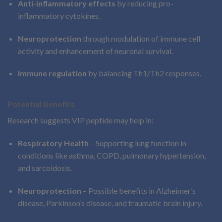
Anti-inflammatory effects
by reducing pro-
inflammatory cytokines.
Neuroprotection
through modulation of immune cell
activity and enhancement of neuronal survival.
Immune regulation
by balancing Th1/Th2 responses.
Potential Benefits
Research suggests VIP peptide may help in:
Respiratory Health
– Supporting lung function in
conditions like asthma, COPD, pulmonary hypertension,
and sarcoidosis.
Neuroprotection
– Possible benefits in Alzheimer’s
disease, Parkinson’s disease, and traumatic brain injury.