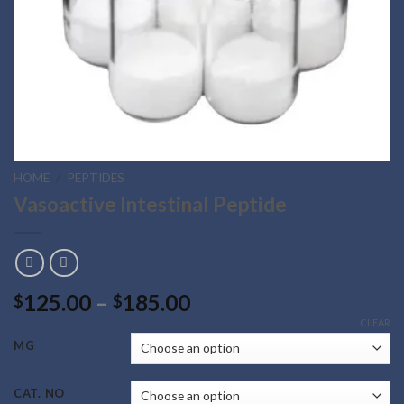
HOME
/
PEPTIDES
Vasoactive Intestinal Peptide
Price
125.00
–
185.00
$
$
range:
CLEAR
$125.00
MG
through
$185.00
CAT. NO