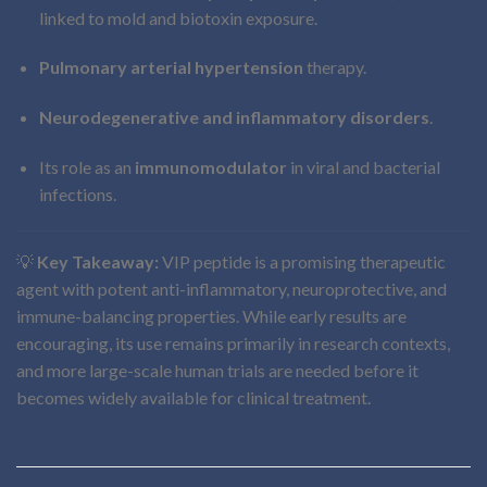
linked to mold and biotoxin exposure.
Pulmonary arterial hypertension
therapy.
Neurodegenerative and inflammatory disorders
.
Its role as an
immunomodulator
in viral and bacterial
infections.
💡
Key Takeaway:
VIP peptide is a promising therapeutic
agent with potent anti-inflammatory, neuroprotective, and
immune-balancing properties. While early results are
encouraging, its use remains primarily in research contexts,
and more large-scale human trials are needed before it
becomes widely available for clinical treatment.