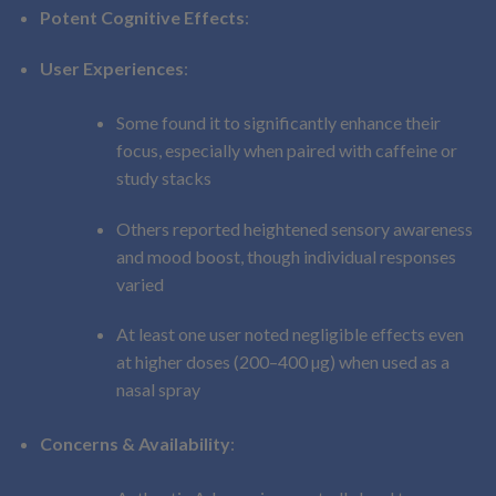
Potent Cognitive Effects
:
User Experiences
:
Some found it to significantly enhance their
focus, especially when paired with caffeine or
study stacks
Others reported heightened sensory awareness
and mood boost, though individual responses
varied
At least one user noted negligible effects even
at higher doses (200–400 µg) when used as a
nasal spray
Concerns & Availability
: