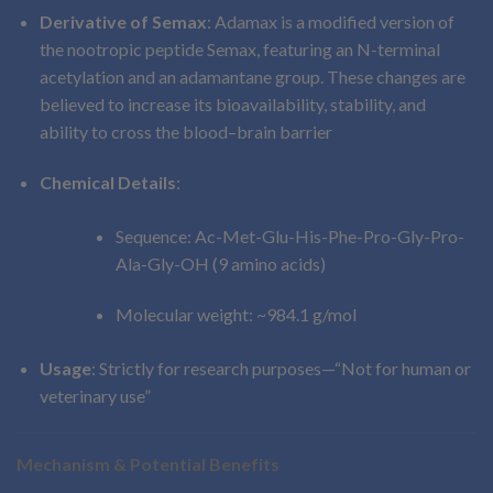
Derivative of Semax
: Adamax is a modified version of
the nootropic peptide Semax, featuring an N-terminal
acetylation and an adamantane group. These changes are
believed to increase its bioavailability, stability, and
ability to cross the blood–brain barrier
Chemical Details
:
Sequence: Ac-Met-Glu-His-Phe-Pro-Gly-Pro-
Ala-Gly-OH (9 amino acids)
Molecular weight: ~984.1 g/mol
Usage
: Strictly for research purposes—“Not for human or
veterinary use”
Mechanism & Potential Benefits