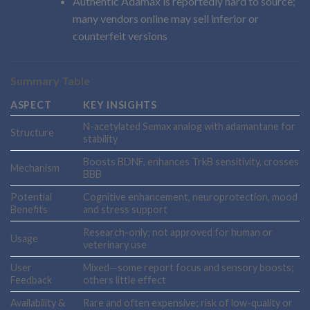
Authentic Adamax is reportedly hard to source;
many vendors online may sell inferior or
counterfeit versions
Summary Table
ASPECT
KEY INSIGHTS
N-acetylated Semax analog with adamantane for
Structure
stability
Boosts BDNF, enhances TrkB sensitivity, crosses
Mechanism
BBB
Potential
Cognitive enhancement, neuroprotection, mood
Benefits
and stress support
Research-only; not approved for human or
Usage
veterinary use
User
Mixed—some report focus and sensory boosts;
Feedback
others little effect
Availability &
Rare and often expensive; risk of low-quality or