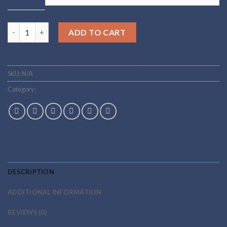
Buy adamax Online quantity
ADD TO CART
SKU:
N/A
Category:
peptides
DESCRIPTION
ADDITIONAL INFORMATION
REVIEWS (0)