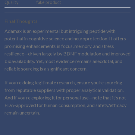
Quality
fake product
Final Thoughts
Adamax is an experimental but intriguing peptide with
potential in cognitive science and neuroprotection. It offers
promising enhancements in focus, memory, and stress
resilience—driven largely by BDNF modulation and improved
bioavailability. Yet, most evidence remains anecdotal, and
reliable sourcing is a significant concern.
If you’re doing legitimate research, ensure you’re sourcing
from reputable suppliers with proper analytical validation.
And if you’re exploring it for personal use—note that it’s not
FDA-approved for human consumption, and safety/efficacy
remain uncertain.