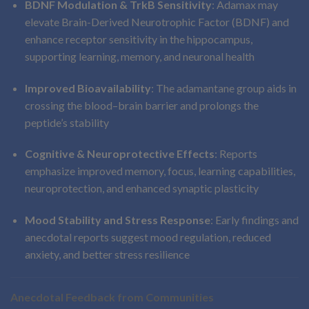
BDNF Modulation & TrkB Sensitivity
: Adamax may
elevate Brain-Derived Neurotrophic Factor (BDNF) and
enhance receptor sensitivity in the hippocampus,
supporting learning, memory, and neuronal health
Improved Bioavailability
: The adamantane group aids in
crossing the blood–brain barrier and prolongs the
peptide’s stability
Cognitive & Neuroprotective Effects
: Reports
emphasize improved memory, focus, learning capabilities,
neuroprotection, and enhanced synaptic plasticity
Mood Stability and Stress Response
: Early findings and
anecdotal reports suggest mood regulation, reduced
anxiety, and better stress resilience
Anecdotal Feedback from Communities