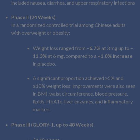
included nausea, diarrhea, and upper respiratory infections
Phase II (24 Weeks)
In a randomized controlled trial among Chinese adults
with overweight or obesity:
Weight loss ranged from
–6.7%
at 3 mg up to
–
11.3%
at 6 mg, compared to a
+1.0% increase
in placebo.
A significant proportion achieved ≥5% and
≥10% weight loss; improvements were also seen
in BMI, waist circumference, blood pressure,
lipids, HbA1c, liver enzymes, and inflammatory
markers
Phase III (GLORY-1, up to 48 Weeks)
At 48 weeks: