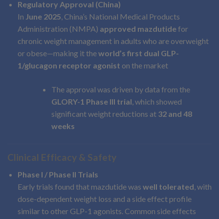
Regulatory Approval (China)
In
June 2025
, China’s National Medical Products
Administration (NMPA)
approved mazdutide
for
chronic weight management in adults who are overweight
or obese—making it the
world’s first dual GLP-
1/glucagon receptor agonist
on the market
The approval was driven by data from the
GLORY-1 Phase III trial
, which showed
significant weight reductions at
32 and 48
weeks
Clinical Efficacy & Safety
Phase I / Phase II Trials
Early trials found that mazdutide was
well tolerated
, with
dose-dependent weight loss and a side effect profile
similar to other GLP-1 agonists. Common side effects