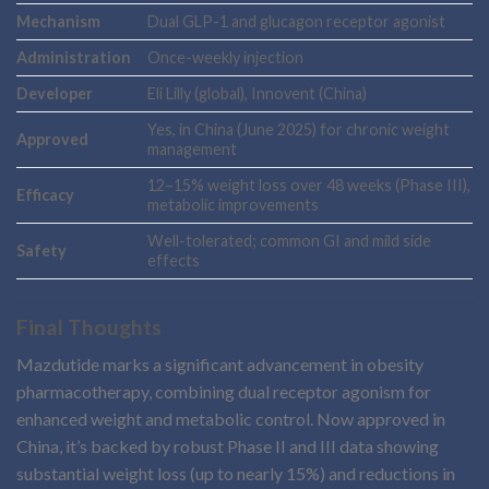
Mechanism
Dual GLP-1 and glucagon receptor agonist
Administration
Once-weekly injection
Developer
Eli Lilly (global), Innovent (China)
Yes, in China (June 2025) for chronic weight
Approved
management
12–15% weight loss over 48 weeks (Phase III),
Efficacy
metabolic improvements
Well-tolerated; common GI and mild side
Safety
effects
Final Thoughts
Mazdutide marks a significant advancement in obesity
pharmacotherapy, combining dual receptor agonism for
enhanced weight and metabolic control. Now approved in
China, it’s backed by robust Phase II and III data showing
substantial weight loss (up to nearly 15%) and reductions in