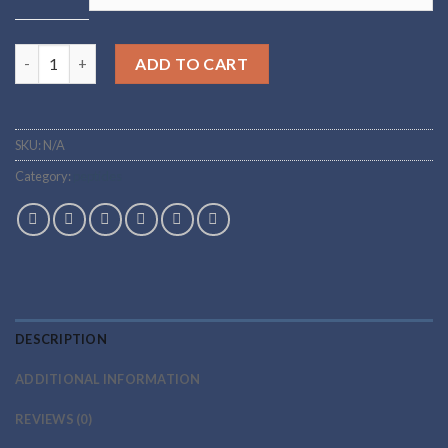
through
$265.00
Buy mazdutide Online quantity
ADD TO CART
SKU:
N/A
Category:
peptides
DESCRIPTION
ADDITIONAL INFORMATION
REVIEWS (0)