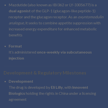
Mazdutide (also known as IBI362 or LY-3305677) is a
dual agonist
of the GLP-1 (glucagon-like peptide-1)
receptor and the glucagon receptor. As an
oxyntomodulin
analogue
, it seeks to combine appetite suppression with
increased energy expenditure for enhanced metabolic
benefits
Format
It’s administered
once-weekly via subcutaneous
injection
Development & Regulatory Milestones
Development
The drug is developed by
Eli Lilly
, with
Innovent
Biologics
holding the rights in China under a licensing
agreement