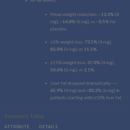
Mean weight reduction:
–12.0%
(4
mg),
–14.8%
(6 mg), vs
–0.5%
for
placebo.
≥5% weight loss:
73.5%
(4 mg),
82.8%
(6 mg), vs
11.5%
.
≥15% weight loss:
37.0%
(4 mg),
50.6%
(6 mg), vs
2.1%
.
Liver fat dropped dramatically—
–
65.9%
(4 mg) and
–80.2%
(6 mg) in
patients starting with ≥10% liver fat
Summary Table
ATTRIBUTE
DETAILS