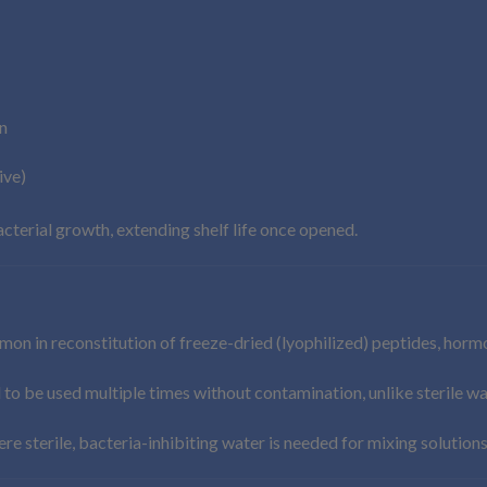
n
ive)
cterial growth, extending shelf life once opened.
n in reconstitution of freeze-dried (lyophilized) peptides, hormon
l to be used multiple times without contamination, unlike sterile w
e sterile, bacteria-inhibiting water is needed for mixing solutions