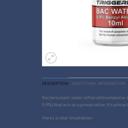
DESCRIPTION
ADDITIONAL INFORMATION
Bacteriostatic water (often abbreviated as
0.9%) that acts as a preservative. It’s primar
Here’s a clear breakdown: