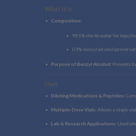
What It Is
Composition:
99.1% sterile water for injectio
0.9% benzyl alcohol (preservat
Purpose of Benzyl Alcohol:
Prevents ba
Uses
Diluting Medications & Peptides:
Commo
Multiple-Dose Vials:
Allows a single via
Lab & Research Applications:
Used wher