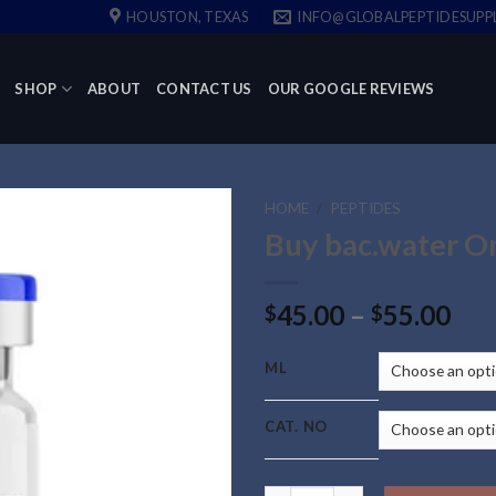
HOUSTON, TEXAS
INFO@GLOBALPEPTIDESUPP
SHOP
ABOUT
CONTACT US
OUR GOOGLE REVIEWS
HOME
/
PEPTIDES
Buy bac.water O
Pri
45.00
–
55.00
$
$
ran
$45
ML
thr
$55
CAT. NO