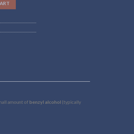
CART
small amount of
benzyl alcohol
(typically