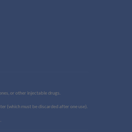
es, or other injectable drugs.
ater (which must be discarded after one use).
.