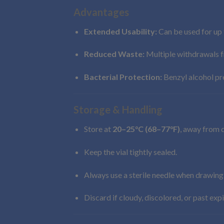
Advantages
Extended Usability:
Can be used for up 
Reduced Waste:
Multiple withdrawals f
Bacterial Protection:
Benzyl alcohol pre
Storage & Handling
Store at
20–25°C (68–77°F)
, away from d
Keep the vial tightly sealed.
Always use a sterile needle when drawing
Discard if cloudy, discolored, or past expi