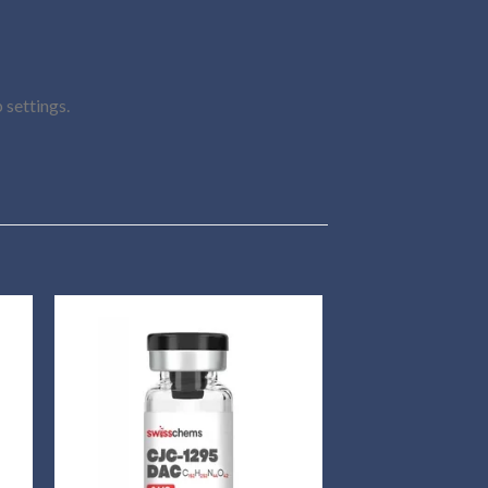
 settings.