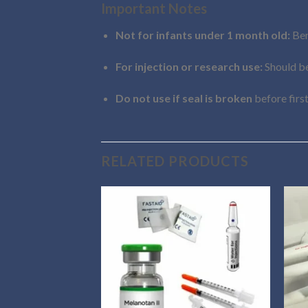
Important Notes
Not for infants under 1 month old:
Ben
For injection or research use:
Should be
Do not use if seal is broken
before first
RELATED PRODUCTS