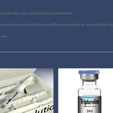
zyl alcohol can cause toxicity in newborns.
 used only as directed by a healthcare provider or in controlled lab
 use.