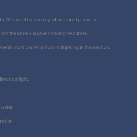
to 28 days after opening when stored properly.
rom the same vial save time and resources.
vents most bacteria from multiplying in the solution.
irect sunlight.
 water.
ration.