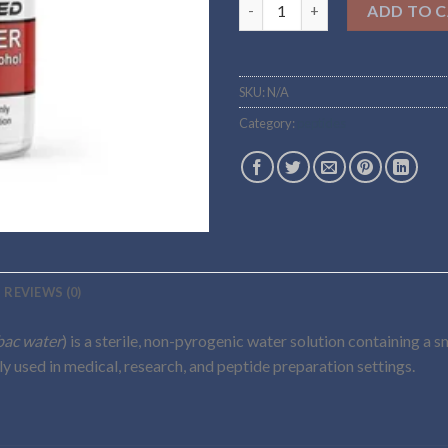
Buy bac.water Online quantity
ADD TO 
SKU:
N/A
Category:
peptides
REVIEWS (0)
bac water
) is a sterile, non-pyrogenic water solution containing a 
ily used in medical, research, and peptide preparation settings.