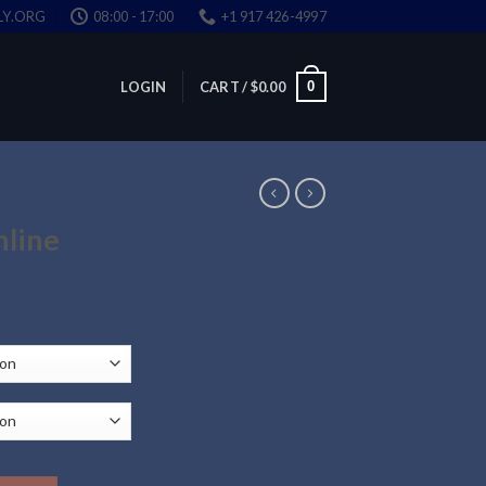
LY.ORG
08:00 - 17:00
+1 917 426-4997
0
LOGIN
CART /
$
0.00
nline
ce
ge:
.00
ough
.00