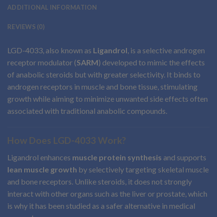
ADDITIONAL INFORMATION
REVIEWS (0)
LGD-4033, also known as
Ligandrol
, is a selective androgen
receptor modulator (
SARM
) developed to mimic the effects
of anabolic steroids but with greater selectivity. It binds to
androgen receptors in muscle and bone tissue, stimulating
growth while aiming to minimize unwanted side effects often
associated with traditional anabolic compounds.
How Does LGD-4033 Work?
Ligandrol enhances
muscle protein synthesis
and supports
lean muscle growth
by selectively targeting skeletal muscle
and bone receptors. Unlike steroids, it does not strongly
interact with other organs such as the liver or prostate, which
is why it has been studied as a safer alternative in medical