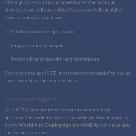
Although LGD-4033 is considered safer than anabolic
steroids, it can still cause side effects, especially at higher
doses or with prolonged use:
Mild testosterone suppression
Fatigue or mood changes
Possible liver stress with long-term misuse
Post-cycle therapy (
PCT
) is often recommended after cycles
to restore natural hormone balance.
Status and Legality
LGD-4033 remains
under research
and is not FDA-
approved for medical use. It is banned in professional sports
by the
World Anti-Doping Agency (WADA)
but is available
for research purposes.