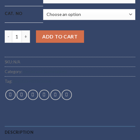
CAT. NO
Buy LGD-4033 Online quantity
ADD TO CART
SKU:
N/A
Category:
Steroid and Sarms tablets
Tag:
Buy LGD-4033 Online
DESCRIPTION