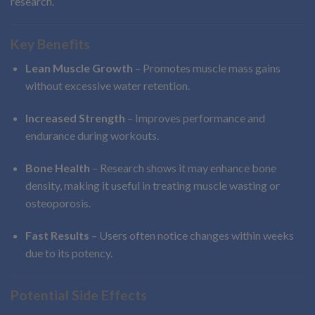
research.
Key Benefits
Lean Muscle Growth
– Promotes muscle mass gains
without excessive water retention.
Increased Strength
– Improves performance and
endurance during workouts.
Bone Health
– Research shows it may enhance bone
density, making it useful in treating muscle wasting or
osteoporosis.
Fast Results
– Users often notice changes within weeks
due to its potency.
Potential Side Effects