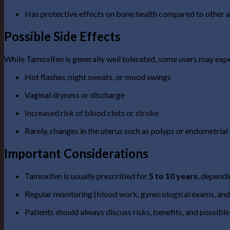
Has protective effects on bone health compared to other a
Possible Side Effects
While Tamoxifen is generally well tolerated, some users may exp
Hot flashes, night sweats, or mood swings
Vaginal dryness or discharge
Increased risk of blood clots or stroke
Rarely, changes in the uterus such as polyps or endometrial
Important Considerations
Tamoxifen is usually prescribed for
5 to 10 years
, dependi
Regular monitoring (blood work, gynecological exams, an
Patients should always discuss risks, benefits, and possible