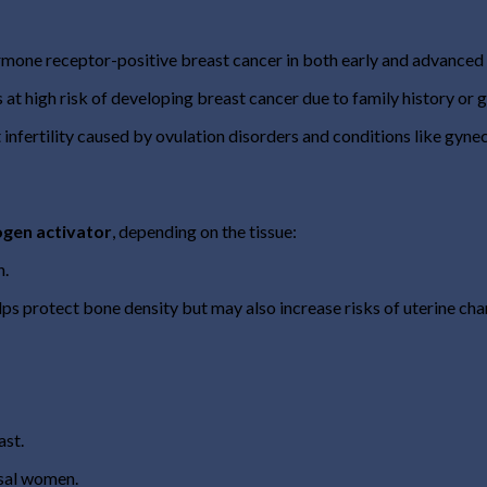
mone receptor-positive breast cancer in both early and advanced 
at high risk of developing breast cancer due to family history or g
t infertility caused by ovulation disorders and conditions like gyn
ogen activator
, depending on the tissue:
h.
helps protect bone density but may also increase risks of uterine ch
ast.
sal women.