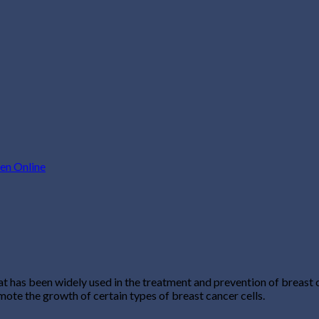
en Online
 has been widely used in the treatment and prevention of breast c
ote the growth of certain types of breast cancer cells.