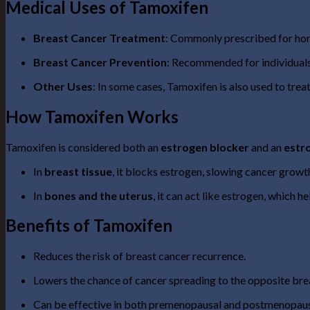
Medical Uses of Tamoxifen
Breast Cancer Treatment
: Commonly prescribed for hor
Breast Cancer Prevention
: Recommended for individuals 
Other Uses
: In some cases, Tamoxifen is also used to trea
How Tamoxifen Works
Tamoxifen is considered both an
estrogen blocker
and an
estr
In
breast tissue
, it blocks estrogen, slowing cancer growt
In
bones and the uterus
, it can act like estrogen, which 
Benefits of Tamoxifen
Reduces the risk of breast cancer recurrence.
Lowers the chance of cancer spreading to the opposite bre
Can be effective in both premenopausal and postmenopau