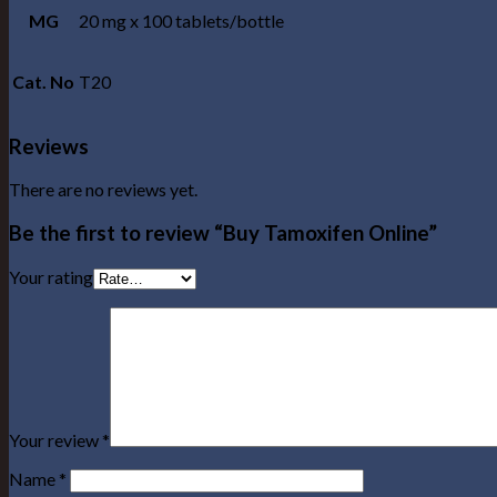
MG
20 mg x 100 tablets/bottle
Cat. No
T20
Reviews
There are no reviews yet.
Be the first to review “Buy Tamoxifen Online”
Your rating
Your review
*
Name
*