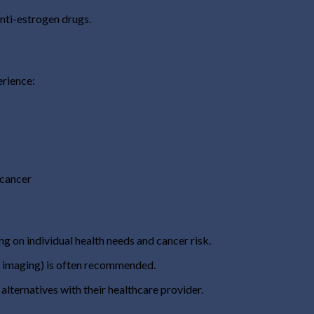
nti-estrogen drugs.
erience:
 cancer
ng on individual health needs and cancer risk.
d imaging) is often recommended.
 alternatives with their healthcare provider.