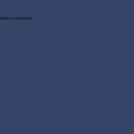
t time I comment.