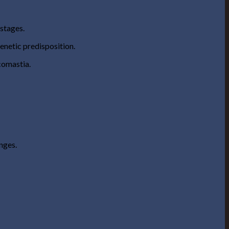
stages.
enetic predisposition.
ecomastia.
anges.