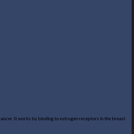
ancer. It works by binding to estrogen receptors in the breast